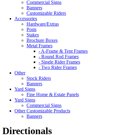
Commercial Signs
Banners
Customizable Riders
Accessories
Hardware/Extras
Posts
Stakes
Brochure Boxes
Metal Frames
- A-Frame & Tent Frames
- Round Rod Frames
- Single Rider Frames
- Two Rider Frames
Other
Stock Riders
Banners
Yard Signs
Fine Home & Estate Panels
Yard Signs
Commercial Signs
Other Customizable Products
Banners
Directionals