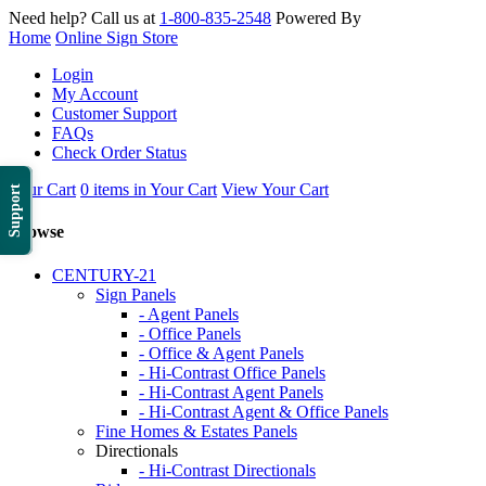
Need help? Call us at
1-800-835-2548
Powered By
Home
Online Sign Store
Login
My Account
Customer Support
FAQs
Check Order Status
Your Cart
0 items in Your Cart
View Your Cart
Support
Browse
CENTURY-21
Sign Panels
- Agent Panels
- Office Panels
- Office & Agent Panels
- Hi-Contrast Office Panels
- Hi-Contrast Agent Panels
- Hi-Contrast Agent & Office Panels
Fine Homes & Estates Panels
Directionals
- Hi-Contrast Directionals