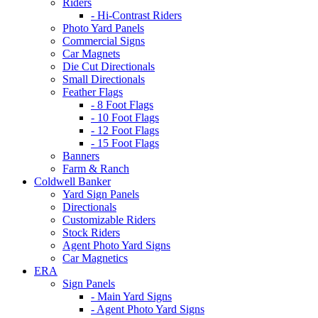
Riders
- Hi-Contrast Riders
Photo Yard Panels
Commercial Signs
Car Magnets
Die Cut Directionals
Small Directionals
Feather Flags
- 8 Foot Flags
- 10 Foot Flags
- 12 Foot Flags
- 15 Foot Flags
Banners
Farm & Ranch
Coldwell Banker
Yard Sign Panels
Directionals
Customizable Riders
Stock Riders
Agent Photo Yard Signs
Car Magnetics
ERA
Sign Panels
- Main Yard Signs
- Agent Photo Yard Signs