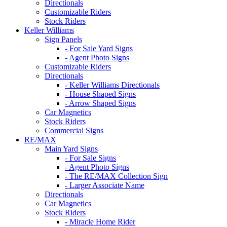
Directionals
Customizable Riders
Stock Riders
Keller Williams
Sign Panels
- For Sale Yard Signs
- Agent Photo Signs
Customizable Riders
Directionals
- Keller Williams Directionals
- House Shaped Signs
- Arrow Shaped Signs
Car Magnetics
Stock Riders
Commercial Signs
RE/MAX
Main Yard Signs
- For Sale Signs
- Agent Photo Signs
- The RE/MAX Collection Sign
- Larger Associate Name
Directionals
Car Magnetics
Stock Riders
- Miracle Home Rider