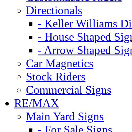
Directionals
- Keller Williams Di
- House Shaped Sig
- Arrow Shaped Sig
Car Magnetics
Stock Riders
Commercial Signs
RE/MAX
Main Yard Signs
- For Sale Signs