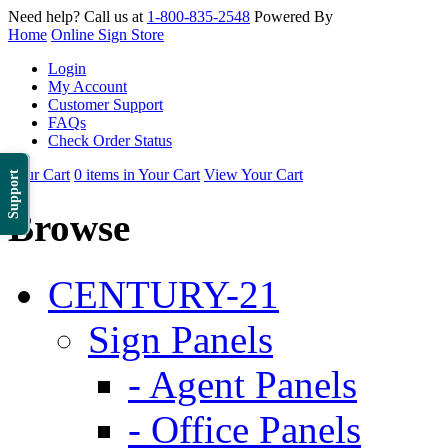
Need help? Call us at
1-800-835-2548
Powered By
Home
Online Sign Store
Login
My Account
Customer Support
FAQs
Check Order Status
Your Cart
0 items in Your Cart
View Your Cart
Support
Browse
CENTURY-21
Sign Panels
- Agent Panels
- Office Panels