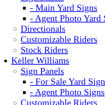
- Main Yard Signs
- Agent Photo Yard 
Directionals
Customizable Riders
Stock Riders
Keller Williams
Sign Panels
- For Sale Yard Sign
- Agent Photo Signs
Customizable Riders