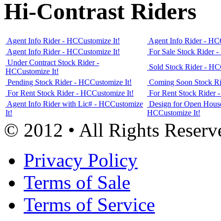
Hi-Contrast Riders
Agent Info Rider - HC
Customize It!
Agent Info Rider - HC
Agent Info Rider - HC
Customize It!
For Sale Stock Rider 
Under Contract Stock Rider -
Sold Stock Rider - HC
HC
Customize It!
Pending Stock Rider - HC
Customize It!
Coming Soon Stock Ri
For Rent Stock Rider - HC
Customize It!
For Rent Stock Rider 
Agent Info Rider with Lic# - HC
Customize
Design for Open House
It!
HC
Customize It!
© 2012 • All Rights Reserv
Privacy Policy
Terms of Sale
Terms of Service