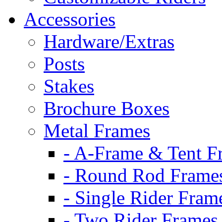
Accessories
Hardware/Extras
Posts
Stakes
Brochure Boxes
Metal Frames
- A-Frame & Tent F
- Round Rod Frame
- Single Rider Fram
- Two Rider Frames