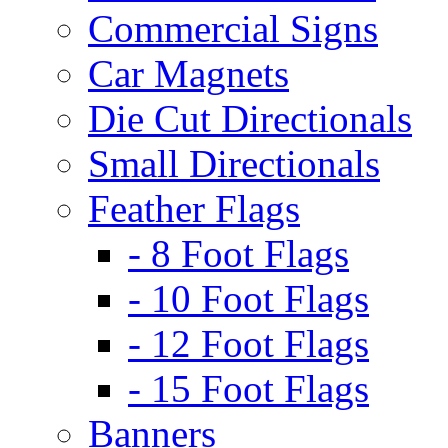
Commercial Signs
Car Magnets
Die Cut Directionals
Small Directionals
Feather Flags
- 8 Foot Flags
- 10 Foot Flags
- 12 Foot Flags
- 15 Foot Flags
Banners