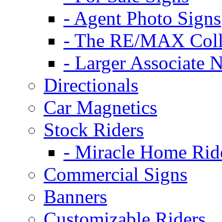
- Agent Photo Signs
- The RE/MAX Coll
- Larger Associate 
Directionals
Car Magnetics
Stock Riders
- Miracle Home Rid
Commercial Signs
Banners
Customizable Riders