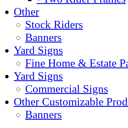
Other
Stock Riders
Banners
Yard Signs
Fine Home & Estate P
Yard Signs
Commercial Signs
Other Customizable Prod
Banners