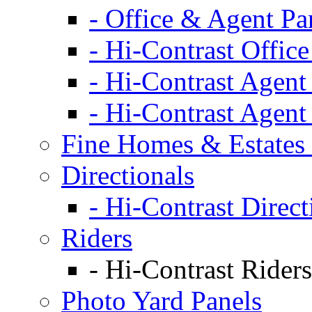
- Office & Agent Pa
- Hi-Contrast Office
- Hi-Contrast Agent
- Hi-Contrast Agent
Fine Homes & Estates 
Directionals
- Hi-Contrast Direct
Riders
- Hi-Contrast Riders
Photo Yard Panels