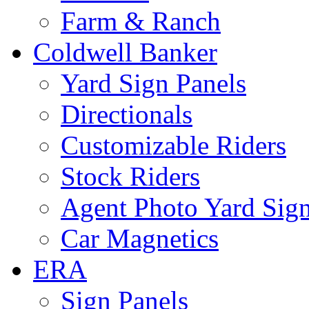
Farm & Ranch
Coldwell Banker
Yard Sign Panels
Directionals
Customizable Riders
Stock Riders
Agent Photo Yard Sig
Car Magnetics
ERA
Sign Panels