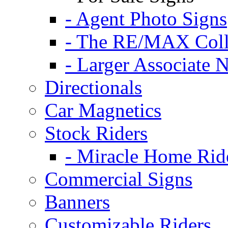
- Agent Photo Signs
- The RE/MAX Coll
- Larger Associate 
Directionals
Car Magnetics
Stock Riders
- Miracle Home Rid
Commercial Signs
Banners
Customizable Riders