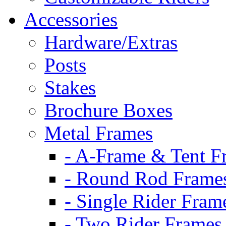
Accessories
Hardware/Extras
Posts
Stakes
Brochure Boxes
Metal Frames
- A-Frame & Tent F
- Round Rod Frame
- Single Rider Fram
- Two Rider Frames