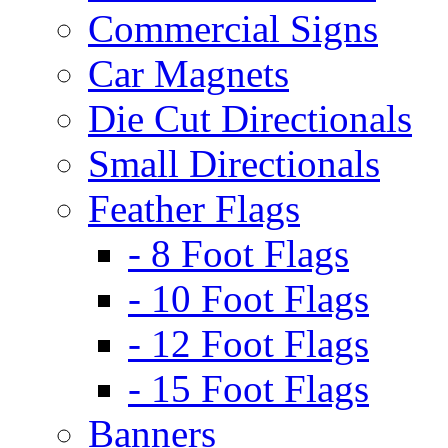
Commercial Signs
Car Magnets
Die Cut Directionals
Small Directionals
Feather Flags
- 8 Foot Flags
- 10 Foot Flags
- 12 Foot Flags
- 15 Foot Flags
Banners