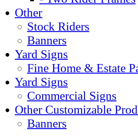
Other
Stock Riders
Banners
Yard Signs
Fine Home & Estate P
Yard Signs
Commercial Signs
Other Customizable Prod
Banners