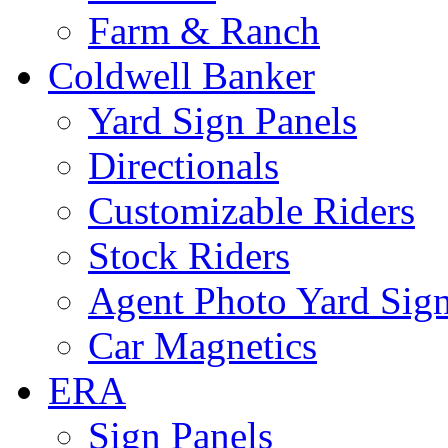
Farm & Ranch
Coldwell Banker
Yard Sign Panels
Directionals
Customizable Riders
Stock Riders
Agent Photo Yard Sig
Car Magnetics
ERA
Sign Panels