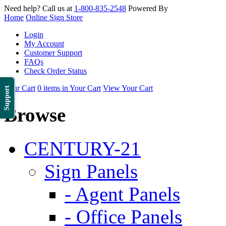
Need help? Call us at
1-800-835-2548
Powered By
Home
Online Sign Store
Login
My Account
Customer Support
FAQs
Check Order Status
Your Cart
0 items in Your Cart
View Your Cart
Support
Browse
CENTURY-21
Sign Panels
- Agent Panels
- Office Panels