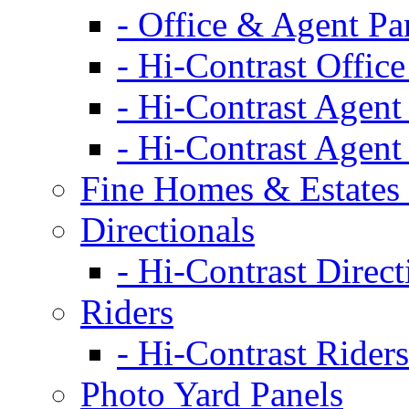
- Office & Agent Pa
- Hi-Contrast Office
- Hi-Contrast Agent
- Hi-Contrast Agent
Fine Homes & Estates 
Directionals
- Hi-Contrast Direct
Riders
- Hi-Contrast Riders
Photo Yard Panels