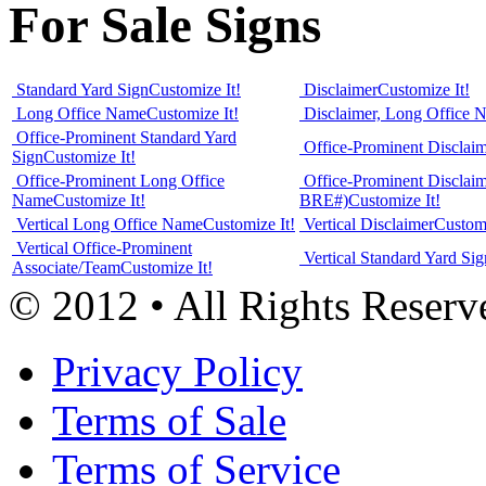
For Sale Signs
Standard Yard Sign
Customize It!
Disclaimer
Customize It!
Long Office Name
Customize It!
Disclaimer, Long Office 
Office-Prominent Standard Yard
Office-Prominent Disclai
Sign
Customize It!
Office-Prominent Long Office
Office-Prominent Disclai
Name
Customize It!
BRE#)
Customize It!
Vertical Long Office Name
Customize It!
Vertical Disclaimer
Customi
Vertical Office-Prominent
Vertical Standard Yard Sig
Associate/Team
Customize It!
© 2012 • All Rights Reserv
Privacy Policy
Terms of Sale
Terms of Service