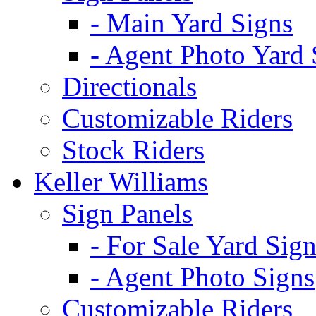
- Main Yard Signs
- Agent Photo Yard 
Directionals
Customizable Riders
Stock Riders
Keller Williams
Sign Panels
- For Sale Yard Sign
- Agent Photo Signs
Customizable Riders