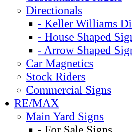
Directionals
- Keller Williams Di
- House Shaped Sig
- Arrow Shaped Sig
Car Magnetics
Stock Riders
Commercial Signs
RE/MAX
Main Yard Signs
- For Sale Signs