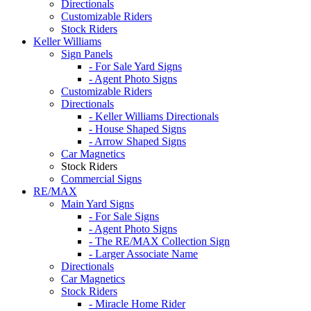
Directionals
Customizable Riders
Stock Riders
Keller Williams
Sign Panels
- For Sale Yard Signs
- Agent Photo Signs
Customizable Riders
Directionals
- Keller Williams Directionals
- House Shaped Signs
- Arrow Shaped Signs
Car Magnetics
Stock Riders
Commercial Signs
RE/MAX
Main Yard Signs
- For Sale Signs
- Agent Photo Signs
- The RE/MAX Collection Sign
- Larger Associate Name
Directionals
Car Magnetics
Stock Riders
- Miracle Home Rider