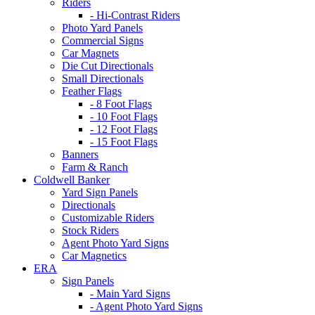
Riders
- Hi-Contrast Riders
Photo Yard Panels
Commercial Signs
Car Magnets
Die Cut Directionals
Small Directionals
Feather Flags
- 8 Foot Flags
- 10 Foot Flags
- 12 Foot Flags
- 15 Foot Flags
Banners
Farm & Ranch
Coldwell Banker
Yard Sign Panels
Directionals
Customizable Riders
Stock Riders
Agent Photo Yard Signs
Car Magnetics
ERA
Sign Panels
- Main Yard Signs
- Agent Photo Yard Signs