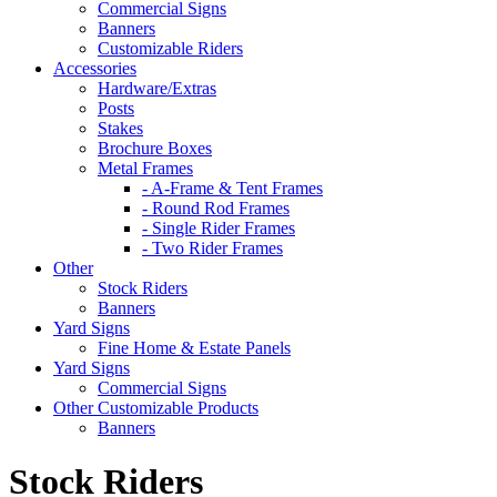
Commercial Signs
Banners
Customizable Riders
Accessories
Hardware/Extras
Posts
Stakes
Brochure Boxes
Metal Frames
- A-Frame & Tent Frames
- Round Rod Frames
- Single Rider Frames
- Two Rider Frames
Other
Stock Riders
Banners
Yard Signs
Fine Home & Estate Panels
Yard Signs
Commercial Signs
Other Customizable Products
Banners
Stock Riders