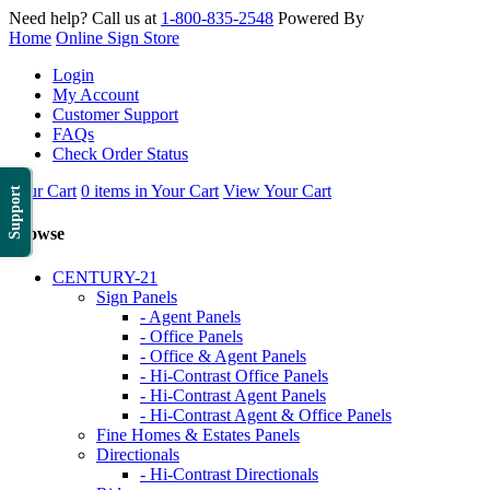
Need help? Call us at
1-800-835-2548
Powered By
Home
Online Sign Store
Login
My Account
Customer Support
FAQs
Check Order Status
Your Cart
0 items in Your Cart
View Your Cart
Support
Browse
CENTURY-21
Sign Panels
- Agent Panels
- Office Panels
- Office & Agent Panels
- Hi-Contrast Office Panels
- Hi-Contrast Agent Panels
- Hi-Contrast Agent & Office Panels
Fine Homes & Estates Panels
Directionals
- Hi-Contrast Directionals