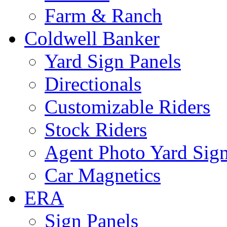
Farm & Ranch
Coldwell Banker
Yard Sign Panels
Directionals
Customizable Riders
Stock Riders
Agent Photo Yard Sig
Car Magnetics
ERA
Sign Panels