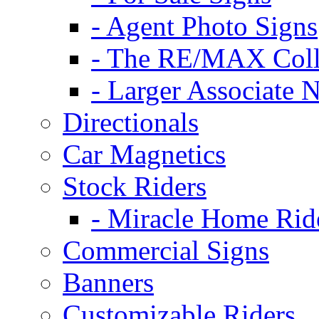
- Agent Photo Signs
- The RE/MAX Coll
- Larger Associate 
Directionals
Car Magnetics
Stock Riders
- Miracle Home Rid
Commercial Signs
Banners
Customizable Riders