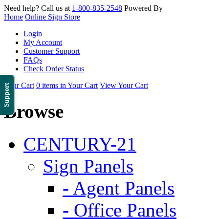
Need help? Call us at
1-800-835-2548
Powered By
Home
Online Sign Store
Login
My Account
Customer Support
FAQs
Check Order Status
Your Cart
0 items in Your Cart
View Your Cart
Support
Browse
CENTURY-21
Sign Panels
- Agent Panels
- Office Panels