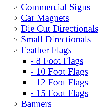
Commercial Signs
Car Magnets
Die Cut Directionals
Small Directionals
Feather Flags
- 8 Foot Flags
- 10 Foot Flags
- 12 Foot Flags
- 15 Foot Flags
Banners