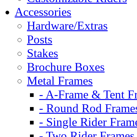
Accessories
Hardware/Extras
Posts
Stakes
Brochure Boxes
Metal Frames
- A-Frame & Tent F
- Round Rod Frame
- Single Rider Fram
- Two Rider Frames