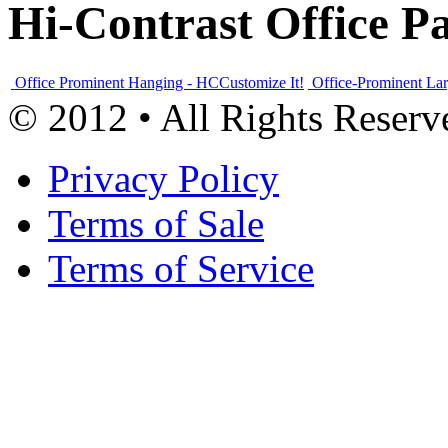
Hi-Contrast Office P
Office Prominent Hanging - HC
Customize It!
Office-Prominent La
© 2012 • All Rights Reserv
Privacy Policy
Terms of Sale
Terms of Service