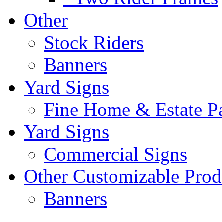
Other
Stock Riders
Banners
Yard Signs
Fine Home & Estate P
Yard Signs
Commercial Signs
Other Customizable Prod
Banners