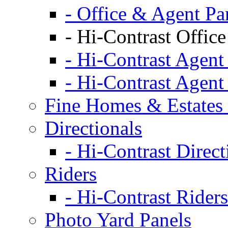
- Office & Agent Pa
- Hi-Contrast Office
- Hi-Contrast Agent
- Hi-Contrast Agent
Fine Homes & Estates 
Directionals
- Hi-Contrast Direct
Riders
- Hi-Contrast Riders
Photo Yard Panels