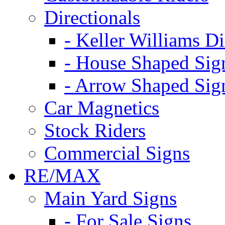
Directionals
- Keller Williams Di
- House Shaped Sig
- Arrow Shaped Sig
Car Magnetics
Stock Riders
Commercial Signs
RE/MAX
Main Yard Signs
- For Sale Signs