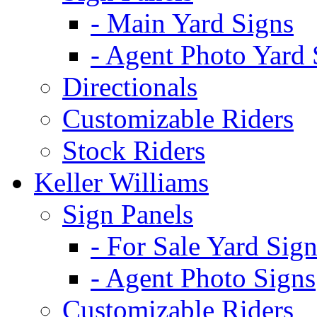
- Main Yard Signs
- Agent Photo Yard 
Directionals
Customizable Riders
Stock Riders
Keller Williams
Sign Panels
- For Sale Yard Sign
- Agent Photo Signs
Customizable Riders