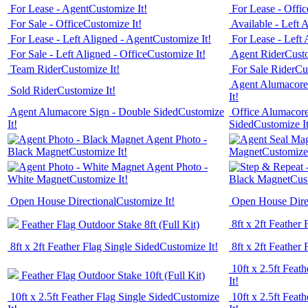
For Lease - Agent
Customize It!
For Lease - Offic
For Sale - Office
Customize It!
Available - Left 
For Lease - Left Aligned - Agent
Customize It!
For Lease - Left 
For Sale - Left Aligned - Office
Customize It!
Agent Rider
Custo
Team Rider
Customize It!
For Sale Rider
Cu
Agent Alumacore 
Sold Rider
Customize It!
It!
Agent Alumacore Sign - Double Sided
Customize
Office Alumacore
It!
Sided
Customize It
Agent Photo -
Black Magnet
Customize It!
Magnet
Customize 
Agent Photo -
White Magnet
Customize It!
Black Magnet
Cus
Open House Directional
Customize It!
Open House Dire
8ft x 2ft Feather
Feather Flag Outdoor Stake 8ft (Full Kit)
8ft x 2ft Feather Flag Single Sided
Customize It!
8ft x 2ft Feather
10ft x 2.5ft Feat
Feather Flag Outdoor Stake 10ft (Full Kit)
It!
10ft x 2.5ft Feather Flag Single Sided
Customize
10ft x 2.5ft Feat