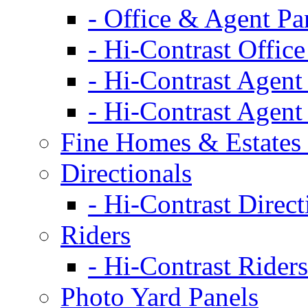
- Office & Agent Pa
- Hi-Contrast Office
- Hi-Contrast Agent
- Hi-Contrast Agent
Fine Homes & Estates 
Directionals
- Hi-Contrast Direct
Riders
- Hi-Contrast Riders
Photo Yard Panels