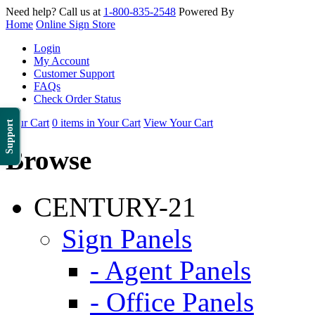
Need help? Call us at
1-800-835-2548
Powered By
Home
Online Sign Store
Login
My Account
Customer Support
FAQs
Check Order Status
Your Cart
0 items in Your Cart
View Your Cart
Support
Browse
CENTURY-21
Sign Panels
- Agent Panels
- Office Panels