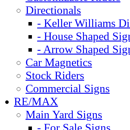
Directionals
- Keller Williams Di
- House Shaped Sig
- Arrow Shaped Sig
Car Magnetics
Stock Riders
Commercial Signs
RE/MAX
Main Yard Signs
- For Sale Signs