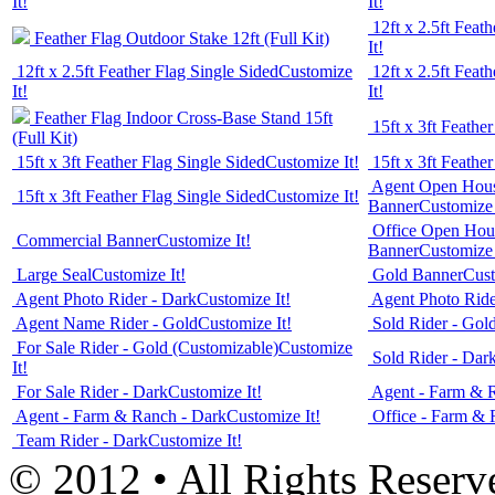
It!
It!
12ft x 2.5ft Feat
Feather Flag Outdoor Stake 12ft (Full Kit)
It!
12ft x 2.5ft Feather Flag Single Sided
Customize
12ft x 2.5ft Feat
It!
It!
Feather Flag Indoor Cross-Base Stand 15ft
15ft x 3ft Feathe
(Full Kit)
15ft x 3ft Feather Flag Single Sided
Customize It!
15ft x 3ft Feathe
Agent Open Hous
15ft x 3ft Feather Flag Single Sided
Customize It!
Banner
Customize 
Office Open Hous
Commercial Banner
Customize It!
Banner
Customize 
Large Seal
Customize It!
Gold Banner
Cust
Agent Photo Rider - Dark
Customize It!
Agent Photo Ride
Agent Name Rider - Gold
Customize It!
Sold Rider - Gol
For Sale Rider - Gold (Customizable)
Customize
Sold Rider - Dar
It!
For Sale Rider - Dark
Customize It!
Agent - Farm & 
Agent - Farm & Ranch - Dark
Customize It!
Office - Farm & 
Team Rider - Dark
Customize It!
© 2012 • All Rights Reserv