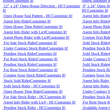
House
Customize It!
Sided
Customize It
12" x 24" Open House Direction - HC
Customize
9" x 24" Open Ho
It!
HC
Customize It!
Open House Seal Pattern - HC
Customize It!
Agent Info Rider
Agent Info Rider
Customize It!
Agent Info Rider
Open House Time Rider
Customize It!
Agent Photo Ride
Agent Info Rider with Lic#
Customize It!
Agent Info Rider
Agent Photo Rider with Lic#
Customize It!
Custom Text Rid
For Sale Stock Rider
Customize It!
Sold Stock Rider
Under Contract Stock Rider
Customize It!
Pending Stock Ri
Pending Stock Rider
Customize It!
Sold Stock Rider
For Rent Stock Rider
Customize It!
Under Contract S
Pending Stock Rider
Customize It!
Sold Stock Rider
For Rent Stock Rider
Customize It!
Pending Stock Ri
Coming Soon Stock Rider
Customize It!
Coming Soon Sto
Stock Sold Rider
Customize It!
Agent Info Rider
Sold Stock Rider - HC
Customize It!
Agent Info Rider
Open House Time Rider
Customize It!
Under Contract S
For Sale Stock Rider - HC
Customize It!
Pending Stock R
Agent Info Rider with Lic# - HC
Customize It!
For Rent Stock R
Pending Stock Rider - HC
Customize It!
Available Agent