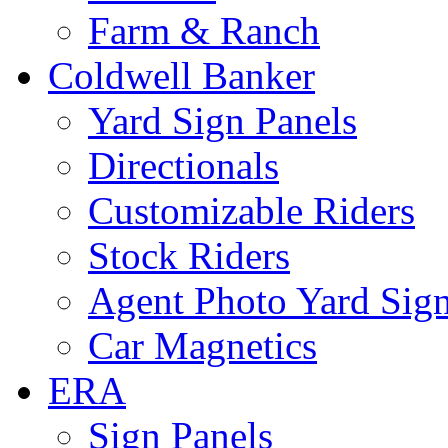
Farm & Ranch
Coldwell Banker
Yard Sign Panels
Directionals
Customizable Riders
Stock Riders
Agent Photo Yard Sig
Car Magnetics
ERA
Sign Panels