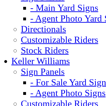
- Main Yard Signs
- Agent Photo Yard 
Directionals
Customizable Riders
Stock Riders
Keller Williams
Sign Panels
- For Sale Yard Sign
- Agent Photo Signs
Customizable Riders