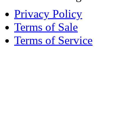
Privacy Policy
Terms of Sale
Terms of Service