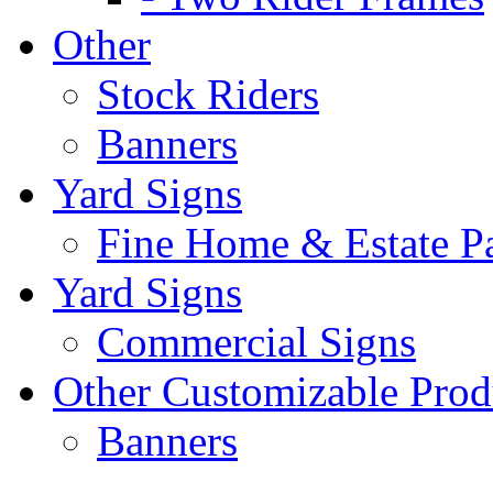
Other
Stock Riders
Banners
Yard Signs
Fine Home & Estate P
Yard Signs
Commercial Signs
Other Customizable Prod
Banners