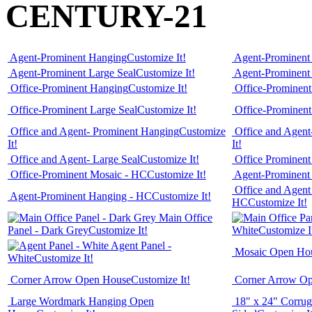
CENTURY-21
Agent-Prominent Hanging
Customize It!
Agent-Prominent
Agent-Prominent Large Seal
Customize It!
Agent-Prominent
Office-Prominent Hanging
Customize It!
Office-Prominen
Office-Prominent Large Seal
Customize It!
Office-Prominen
Office and Agent- Prominent Hanging
Customize
Office and Agent
It!
It!
Office and Agent- Large Seal
Customize It!
Office Prominen
Office-Prominent Mosaic - HC
Customize It!
Agent-Prominent 
Office and Agent
Agent-Prominent Hanging - HC
Customize It!
HC
Customize It!
Main Office
Panel - Dark Grey
Customize It!
White
Customize I
Agent Panel -
Mosaic Open Ho
White
Customize It!
Corner Arrow Open House
Customize It!
Corner Arrow O
Large Wordmark Hanging Open
18" x 24" Corrug