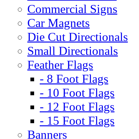
Commercial Signs
Car Magnets
Die Cut Directionals
Small Directionals
Feather Flags
- 8 Foot Flags
- 10 Foot Flags
- 12 Foot Flags
- 15 Foot Flags
Banners