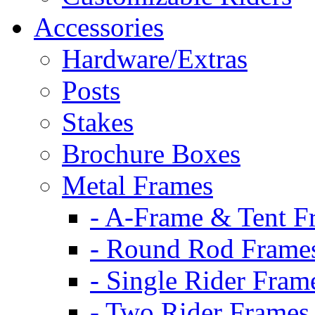
Accessories
Hardware/Extras
Posts
Stakes
Brochure Boxes
Metal Frames
- A-Frame & Tent F
- Round Rod Frame
- Single Rider Fram
- Two Rider Frames