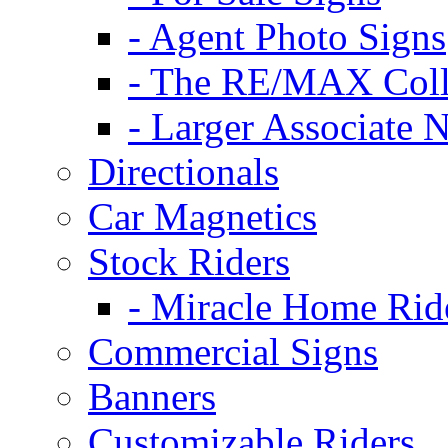
- Agent Photo Signs
- The RE/MAX Coll
- Larger Associate 
Directionals
Car Magnetics
Stock Riders
- Miracle Home Rid
Commercial Signs
Banners
Customizable Riders