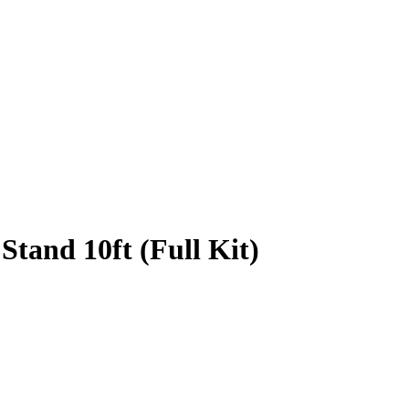
Stand 10ft (Full Kit)