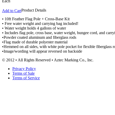
Each
Product Details
Add to Cart
• 10ft Feather Flag Pole + Cross-Base Kit
• Free water weight and carrying bag included!
• Water weight holds 4 gallons of water
• Includes flag pole, cross base, water weight, bungee cord, and carry
•Powder coated aluminum and fiberglass rods
•Flag made of durable polyester material
•Hemmed on all sides, with white pole pocket for flexible fiberglass ro
•Image/wording will appear reversed on backside
© 2012 • All Rights Reserved • Aztec Marking Co., Inc.
Privacy Policy
Terms of Sale
Terms of Service