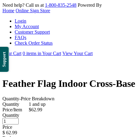
Need help? Call us at
1-800-835-2548
Powered By
Home
Online Sign Store
Login
My Account
Customer Support
FAQs
Check Order Status
Your Cart
0 items in Your Cart
View Your Cart
Support
Feather Flag Indoor Cross-Base 
Quantity-Price Breakdown
Quantity
1 and up
Price/Item
$62.99
Quantity
Price
$
62.99