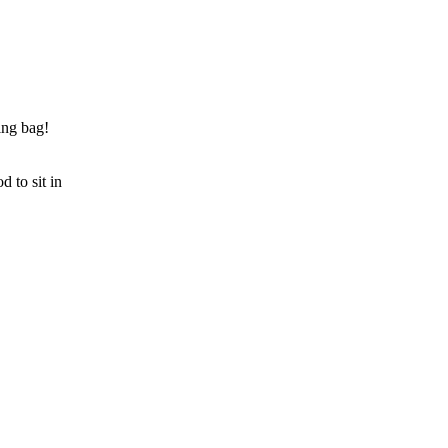
ing bag!
d to sit in