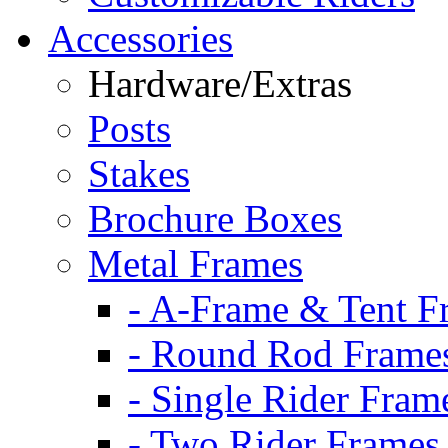
Accessories
Hardware/Extras
Posts
Stakes
Brochure Boxes
Metal Frames
- A-Frame & Tent F
- Round Rod Frame
- Single Rider Fram
- Two Rider Frames