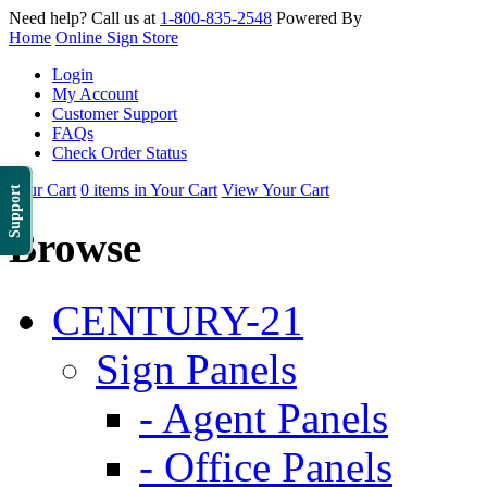
Need help? Call us at
1-800-835-2548
Powered By
Home
Online Sign Store
Login
My Account
Customer Support
FAQs
Check Order Status
Your Cart
0 items in Your Cart
View Your Cart
Support
Browse
CENTURY-21
Sign Panels
- Agent Panels
- Office Panels