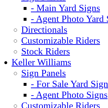
- Main Yard Signs
- Agent Photo Yard 
Directionals
Customizable Riders
Stock Riders
Keller Williams
Sign Panels
- For Sale Yard Sign
- Agent Photo Signs
Customizable Riders