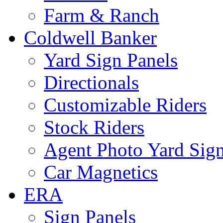
Farm & Ranch
Coldwell Banker
Yard Sign Panels
Directionals
Customizable Riders
Stock Riders
Agent Photo Yard Sig
Car Magnetics
ERA
Sign Panels