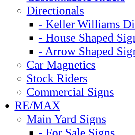
Directionals
- Keller Williams Di
- House Shaped Sig
- Arrow Shaped Sig
Car Magnetics
Stock Riders
Commercial Signs
RE/MAX
Main Yard Signs
- For Sale Signs