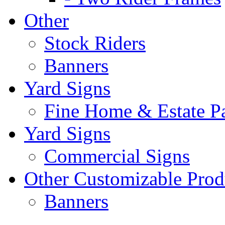
Other
Stock Riders
Banners
Yard Signs
Fine Home & Estate P
Yard Signs
Commercial Signs
Other Customizable Prod
Banners