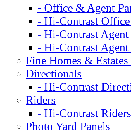
- Office & Agent Pa
- Hi-Contrast Office
- Hi-Contrast Agent
- Hi-Contrast Agent
Fine Homes & Estates 
Directionals
- Hi-Contrast Direct
Riders
- Hi-Contrast Riders
Photo Yard Panels