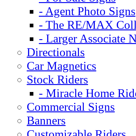
- Agent Photo Signs
- The RE/MAX Coll
- Larger Associate 
Directionals
Car Magnetics
Stock Riders
- Miracle Home Rid
Commercial Signs
Banners
Customizable Riders