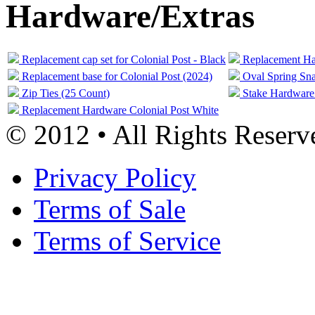
Hardware/Extras
Replacement cap set for Colonial Post - Black
Replacement Har
Replacement base for Colonial Post (2024)
Oval Spring Sna
Zip Ties (25 Count)
Stake Hardware
Replacement Hardware Colonial Post White
© 2012 • All Rights Reserv
Privacy Policy
Terms of Sale
Terms of Service