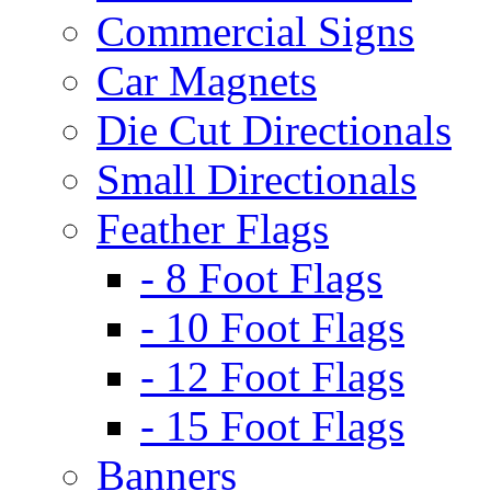
Commercial Signs
Car Magnets
Die Cut Directionals
Small Directionals
Feather Flags
- 8 Foot Flags
- 10 Foot Flags
- 12 Foot Flags
- 15 Foot Flags
Banners