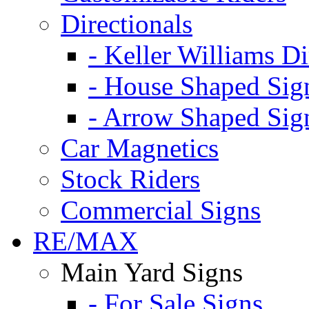
Directionals
- Keller Williams Di
- House Shaped Sig
- Arrow Shaped Sig
Car Magnetics
Stock Riders
Commercial Signs
RE/MAX
Main Yard Signs
- For Sale Signs