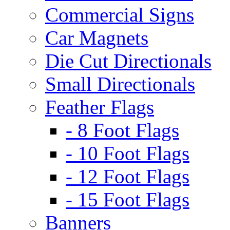
Commercial Signs
Car Magnets
Die Cut Directionals
Small Directionals
Feather Flags
- 8 Foot Flags
- 10 Foot Flags
- 12 Foot Flags
- 15 Foot Flags
Banners