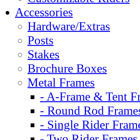
Accessories
Hardware/Extras
Posts
Stakes
Brochure Boxes
Metal Frames
- A-Frame & Tent F
- Round Rod Frame
- Single Rider Fram
- Two Rider Frames