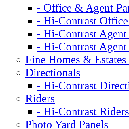
- Office & Agent Pa
- Hi-Contrast Office
- Hi-Contrast Agent
- Hi-Contrast Agent
Fine Homes & Estates 
Directionals
- Hi-Contrast Direct
Riders
- Hi-Contrast Riders
Photo Yard Panels