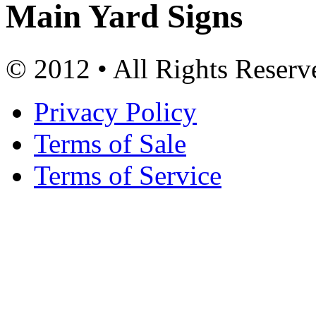
Main Yard Signs
© 2012 • All Rights Reserv
Privacy Policy
Terms of Sale
Terms of Service