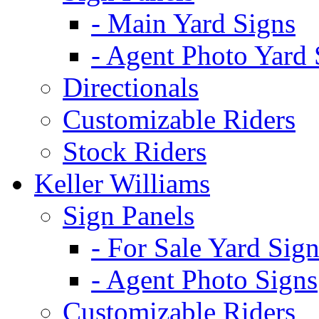
- Main Yard Signs
- Agent Photo Yard 
Directionals
Customizable Riders
Stock Riders
Keller Williams
Sign Panels
- For Sale Yard Sign
- Agent Photo Signs
Customizable Riders