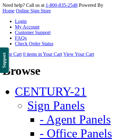
Need help? Call us at
1-800-835-2548
Powered By
Home
Online Sign Store
Login
My Account
Customer Support
FAQs
Check Order Status
Your Cart
0 items in Your Cart
View Your Cart
Support
Browse
CENTURY-21
Sign Panels
- Agent Panels
- Office Panels