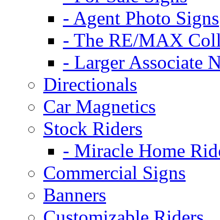
- Agent Photo Signs
- The RE/MAX Coll
- Larger Associate 
Directionals
Car Magnetics
Stock Riders
- Miracle Home Rid
Commercial Signs
Banners
Customizable Riders