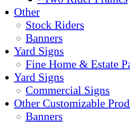
Other
Stock Riders
Banners
Yard Signs
Fine Home & Estate P
Yard Signs
Commercial Signs
Other Customizable Prod
Banners