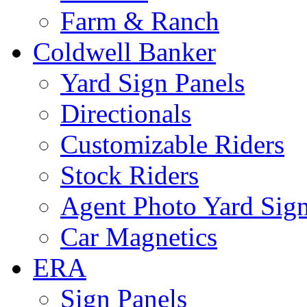
Farm & Ranch
Coldwell Banker
Yard Sign Panels
Directionals
Customizable Riders
Stock Riders
Agent Photo Yard Sig
Car Magnetics
ERA
Sign Panels