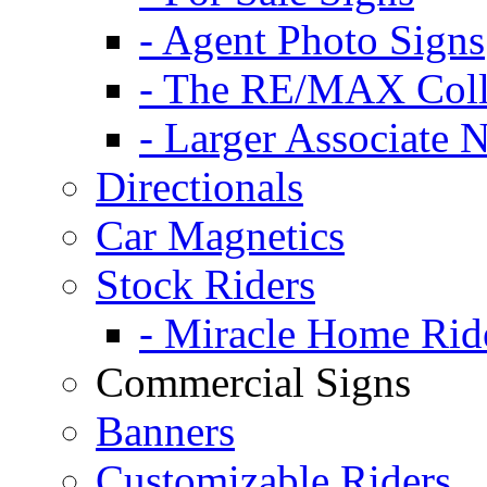
- Agent Photo Signs
- The RE/MAX Coll
- Larger Associate 
Directionals
Car Magnetics
Stock Riders
- Miracle Home Rid
Commercial Signs
Banners
Customizable Riders