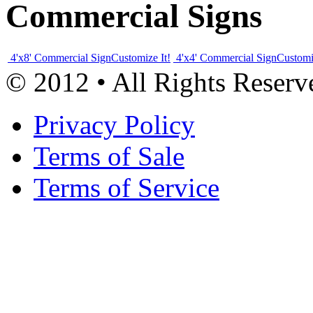
Commercial Signs
4'x8' Commercial Sign
Customize It!
4'x4' Commercial Sign
Customi
© 2012 • All Rights Reserv
Privacy Policy
Terms of Sale
Terms of Service