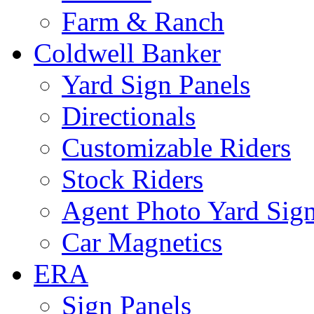
Farm & Ranch
Coldwell Banker
Yard Sign Panels
Directionals
Customizable Riders
Stock Riders
Agent Photo Yard Sig
Car Magnetics
ERA
Sign Panels