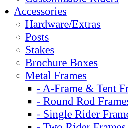
Accessories
Hardware/Extras
Posts
Stakes
Brochure Boxes
Metal Frames
- A-Frame & Tent F
- Round Rod Frame
- Single Rider Fram
- Two Rider Frames