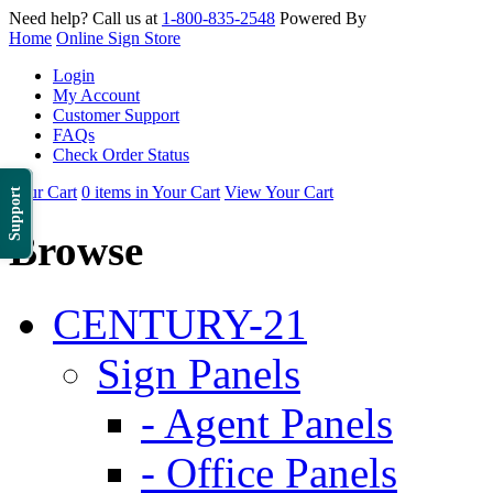
Need help? Call us at
1-800-835-2548
Powered By
Home
Online Sign Store
Login
My Account
Customer Support
FAQs
Check Order Status
Your Cart
0 items in Your Cart
View Your Cart
Support
Browse
CENTURY-21
Sign Panels
- Agent Panels
- Office Panels