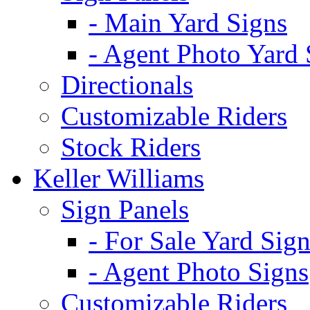
- Main Yard Signs
- Agent Photo Yard 
Directionals
Customizable Riders
Stock Riders
Keller Williams
Sign Panels
- For Sale Yard Sign
- Agent Photo Signs
Customizable Riders