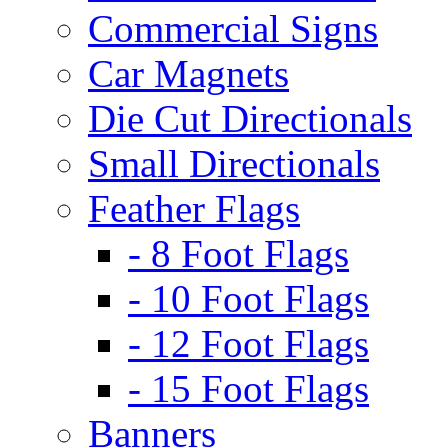
Commercial Signs
Car Magnets
Die Cut Directionals
Small Directionals
Feather Flags
- 8 Foot Flags
- 10 Foot Flags
- 12 Foot Flags
- 15 Foot Flags
Banners