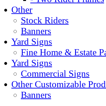
Other
Stock Riders
Banners
Yard Signs
Fine Home & Estate P
Yard Signs
Commercial Signs
Other Customizable Prod
Banners