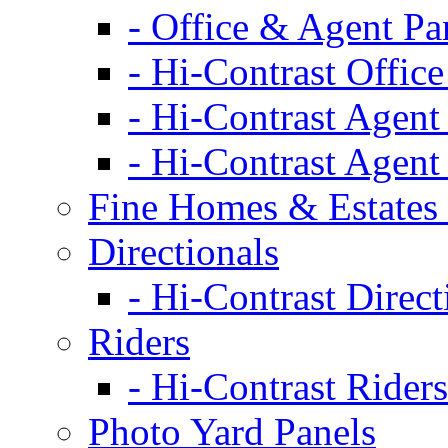
- Office & Agent Pa
- Hi-Contrast Office
- Hi-Contrast Agent
- Hi-Contrast Agent
Fine Homes & Estates 
Directionals
- Hi-Contrast Direct
Riders
- Hi-Contrast Riders
Photo Yard Panels