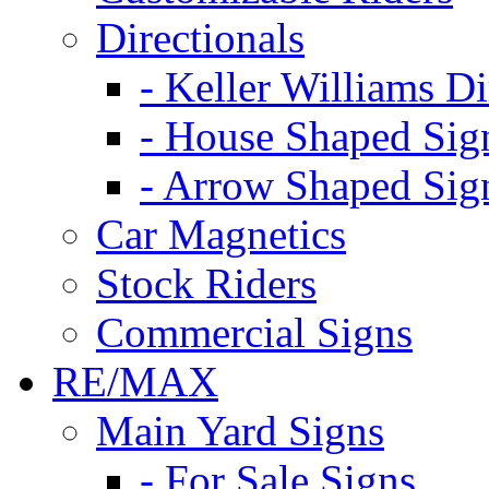
Directionals
- Keller Williams Di
- House Shaped Sig
- Arrow Shaped Sig
Car Magnetics
Stock Riders
Commercial Signs
RE/MAX
Main Yard Signs
- For Sale Signs