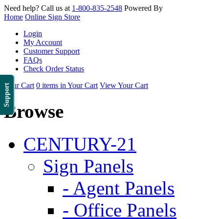
Need help? Call us at
1-800-835-2548
Powered By
Home
Online Sign Store
Login
My Account
Customer Support
FAQs
Check Order Status
Your Cart
0 items in Your Cart
View Your Cart
Support
Browse
CENTURY-21
Sign Panels
- Agent Panels
- Office Panels