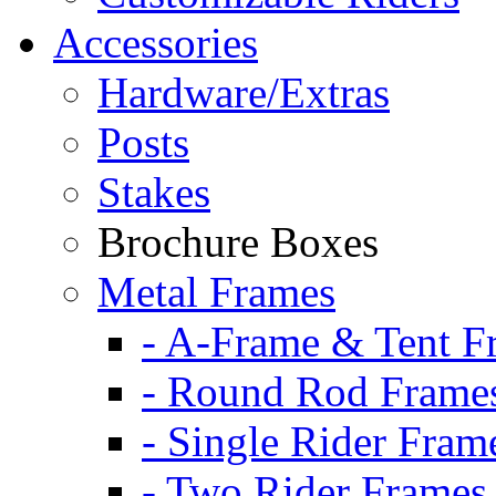
Accessories
Hardware/Extras
Posts
Stakes
Brochure Boxes
Metal Frames
- A-Frame & Tent F
- Round Rod Frame
- Single Rider Fram
- Two Rider Frames