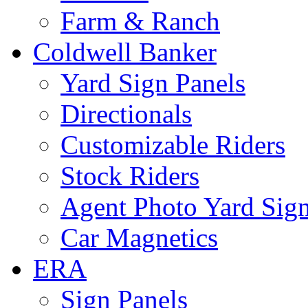
Farm & Ranch
Coldwell Banker
Yard Sign Panels
Directionals
Customizable Riders
Stock Riders
Agent Photo Yard Sig
Car Magnetics
ERA
Sign Panels