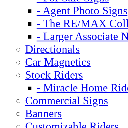
- Agent Photo Signs
- The RE/MAX Coll
- Larger Associate 
Directionals
Car Magnetics
Stock Riders
- Miracle Home Rid
Commercial Signs
Banners
Customizable Riders