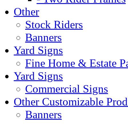
Other
Stock Riders
Banners
Yard Signs
Fine Home & Estate P
Yard Signs
Commercial Signs
Other Customizable Prod
Banners