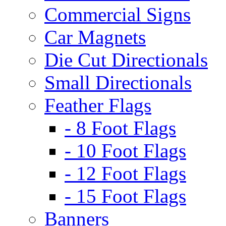
Commercial Signs
Car Magnets
Die Cut Directionals
Small Directionals
Feather Flags
- 8 Foot Flags
- 10 Foot Flags
- 12 Foot Flags
- 15 Foot Flags
Banners