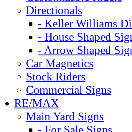
Directionals
- Keller Williams Di
- House Shaped Sig
- Arrow Shaped Sig
Car Magnetics
Stock Riders
Commercial Signs
RE/MAX
Main Yard Signs
- For Sale Signs