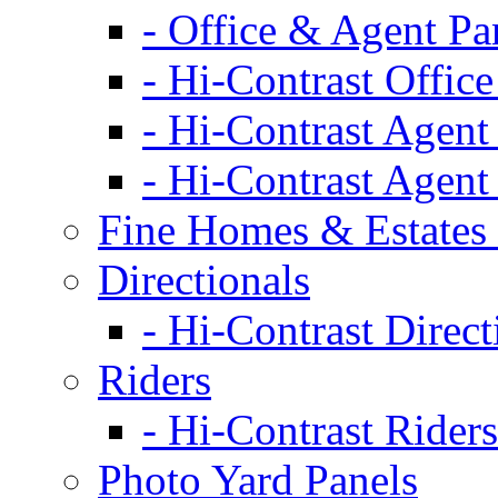
- Office & Agent Pa
- Hi-Contrast Office
- Hi-Contrast Agent
- Hi-Contrast Agent
Fine Homes & Estates 
Directionals
- Hi-Contrast Direct
Riders
- Hi-Contrast Riders
Photo Yard Panels