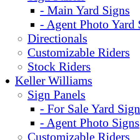
- Main Yard Signs
- Agent Photo Yard 
Directionals
Customizable Riders
Stock Riders
Keller Williams
Sign Panels
- For Sale Yard Sign
- Agent Photo Signs
Customizable Riders