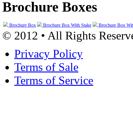
Brochure Boxes
Brochure Box
Brochure Box With Stake
Brochure Box Wit
© 2012 • All Rights Reserv
Privacy Policy
Terms of Sale
Terms of Service