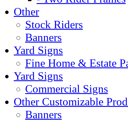
Other
Stock Riders
Banners
Yard Signs
Fine Home & Estate P
Yard Signs
Commercial Signs
Other Customizable Prod
Banners