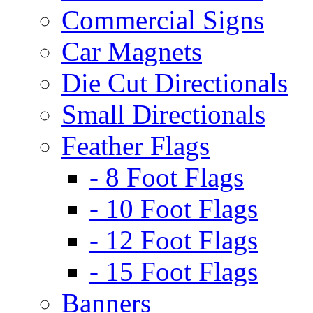
Commercial Signs
Car Magnets
Die Cut Directionals
Small Directionals
Feather Flags
- 8 Foot Flags
- 10 Foot Flags
- 12 Foot Flags
- 15 Foot Flags
Banners