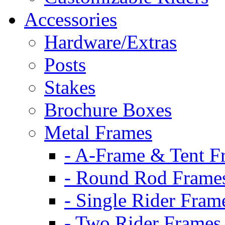
Accessories
Hardware/Extras
Posts
Stakes
Brochure Boxes
Metal Frames
- A-Frame & Tent F
- Round Rod Frame
- Single Rider Fram
- Two Rider Frames