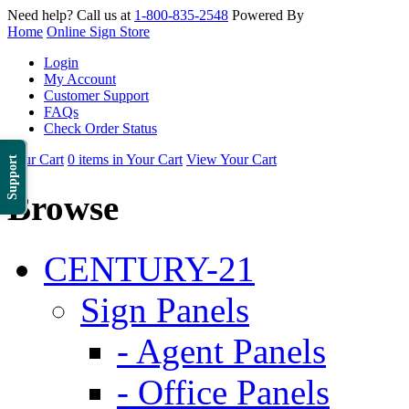
Need help? Call us at
1-800-835-2548
Powered By
Home
Online Sign Store
Login
My Account
Customer Support
FAQs
Check Order Status
Your Cart
0 items in Your Cart
View Your Cart
Support
Browse
CENTURY-21
Sign Panels
- Agent Panels
- Office Panels