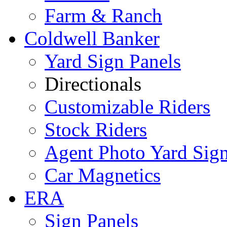
Farm & Ranch
Coldwell Banker
Yard Sign Panels
Directionals
Customizable Riders
Stock Riders
Agent Photo Yard Sig
Car Magnetics
ERA
Sign Panels