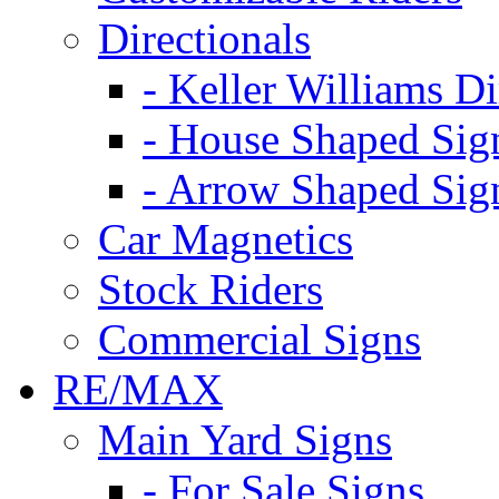
Directionals
- Keller Williams Di
- House Shaped Sig
- Arrow Shaped Sig
Car Magnetics
Stock Riders
Commercial Signs
RE/MAX
Main Yard Signs
- For Sale Signs