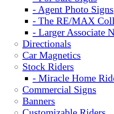
- Agent Photo Signs
- The RE/MAX Coll
- Larger Associate 
Directionals
Car Magnetics
Stock Riders
- Miracle Home Rid
Commercial Signs
Banners
Customizable Riders