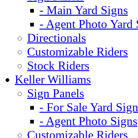
- Main Yard Signs
- Agent Photo Yard 
Directionals
Customizable Riders
Stock Riders
Keller Williams
Sign Panels
- For Sale Yard Sign
- Agent Photo Signs
Customizable Riders