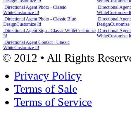
Design
Customize It!
White
Customize It
Directional Agent Photo - Classic
Directional Agent
White
Customize It!
White
Customize It
Directional Agent Photo - Classic Blue
Directional Agent
Design
Customize It!
Design
Customize I
Directional Agent Sign - Classic White
Customize
Directional Agent
It!
White
Customize It
Directional Agent Contact - Classic
White
Customize It!
© 2012 • All Rights Reserv
Privacy Policy
Terms of Sale
Terms of Service