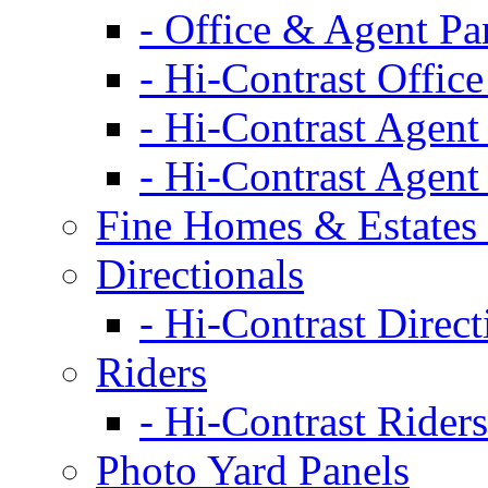
- Office & Agent Pa
- Hi-Contrast Office
- Hi-Contrast Agent
- Hi-Contrast Agent
Fine Homes & Estates 
Directionals
- Hi-Contrast Direct
Riders
- Hi-Contrast Riders
Photo Yard Panels