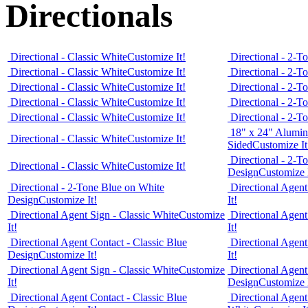
Directionals
Directional - Classic White
Customize It!
Directional - 2-T
Directional - Classic White
Customize It!
Directional - 2-T
Directional - Classic White
Customize It!
Directional - 2-T
Directional - Classic White
Customize It!
Directional - 2-T
Directional - Classic White
Customize It!
Directional - 2-T
18" x 24" Alumin
Directional - Classic White
Customize It!
Sided
Customize It
Directional - 2-T
Directional - Classic White
Customize It!
Design
Customize I
Directional - 2-Tone Blue on White
Directional Agent
Design
Customize It!
It!
Directional Agent Sign - Classic White
Customize
Directional Agent
It!
It!
Directional Agent Contact - Classic Blue
Directional Agent
Design
Customize It!
It!
Directional Agent Sign - Classic White
Customize
Directional Agent
It!
Design
Customize I
Directional Agent Contact - Classic Blue
Directional Agent