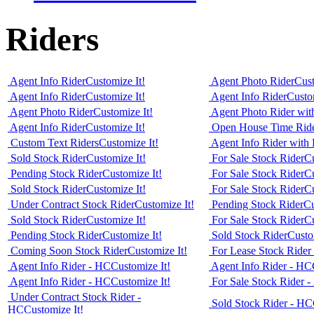
Riders
Agent Info Rider
Customize It!
Agent Photo Rider
Cust
Agent Info Rider
Customize It!
Agent Info Rider
Custo
Agent Photo Rider
Customize It!
Agent Photo Rider wit
Agent Info Rider
Customize It!
Open House Time Rid
Custom Text Riders
Customize It!
Agent Info Rider with 
Sold Stock Rider
Customize It!
For Sale Stock Rider
Cu
Pending Stock Rider
Customize It!
For Sale Stock Rider
Cu
Sold Stock Rider
Customize It!
For Sale Stock Rider
Cu
Under Contract Stock Rider
Customize It!
Pending Stock Rider
Cu
Sold Stock Rider
Customize It!
For Sale Stock Rider
Cu
Pending Stock Rider
Customize It!
Sold Stock Rider
Custo
Coming Soon Stock Rider
Customize It!
For Lease Stock Rider
Agent Info Rider - HC
Customize It!
Agent Info Rider - HC
Agent Info Rider - HC
Customize It!
For Sale Stock Rider 
Under Contract Stock Rider -
Sold Stock Rider - HC
HC
Customize It!