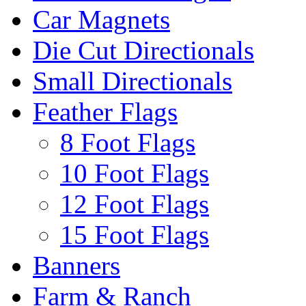
Car Magnets
Die Cut Directionals
Small Directionals
Feather Flags
8 Foot Flags
10 Foot Flags
12 Foot Flags
15 Foot Flags
Banners
Farm & Ranch