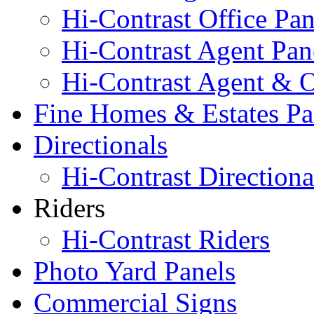
Hi-Contrast Office Pan
Hi-Contrast Agent Pan
Hi-Contrast Agent & O
Fine Homes & Estates Pa
Directionals
Hi-Contrast Directiona
Riders
Hi-Contrast Riders
Photo Yard Panels
Commercial Signs