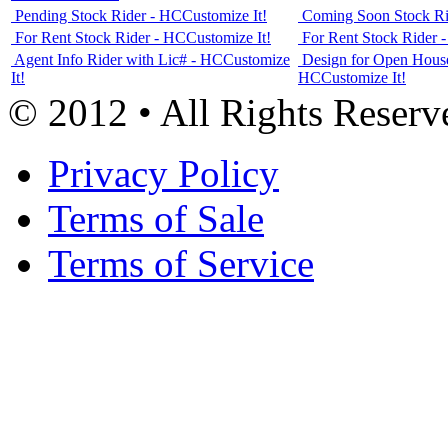
Pending Stock Rider - HC
Customize It!
Coming Soon Stock Ri
For Rent Stock Rider - HC
Customize It!
For Rent Stock Rider 
Agent Info Rider with Lic# - HC
Customize
Design for Open House
It!
HC
Customize It!
© 2012 • All Rights Reserv
Privacy Policy
Terms of Sale
Terms of Service