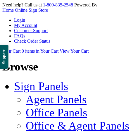
Need help? Call us at
1-800-835-2548
Powered By
Home
Online Sign Store
Login
My Account
Customer Support
FAQs
Check Order Status
Your Cart
0 items in Your Cart
View Your Cart
Support
Browse
Sign Panels
Agent Panels
Office Panels
Office & Agent Panels