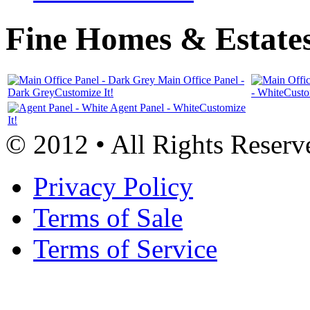
Fine Homes & Estates
Main Office Panel -
Dark Grey
Customize It!
- White
Custo
Agent Panel - White
Customize
It!
© 2012 • All Rights Reserv
Privacy Policy
Terms of Sale
Terms of Service