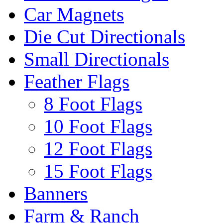
Car Magnets
Die Cut Directionals
Small Directionals
Feather Flags
8 Foot Flags
10 Foot Flags
12 Foot Flags
15 Foot Flags
Banners
Farm & Ranch