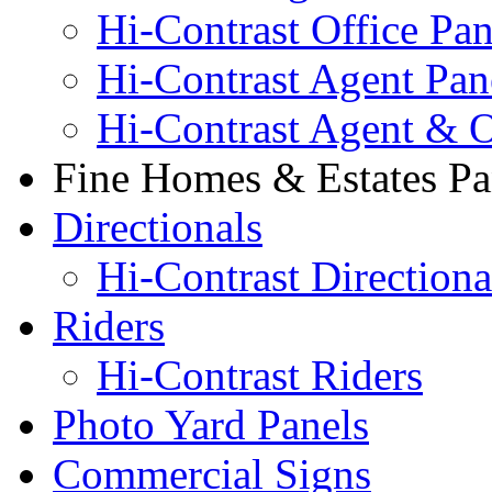
Hi-Contrast Office Pan
Hi-Contrast Agent Pan
Hi-Contrast Agent & O
Fine Homes & Estates Pa
Directionals
Hi-Contrast Directiona
Riders
Hi-Contrast Riders
Photo Yard Panels
Commercial Signs