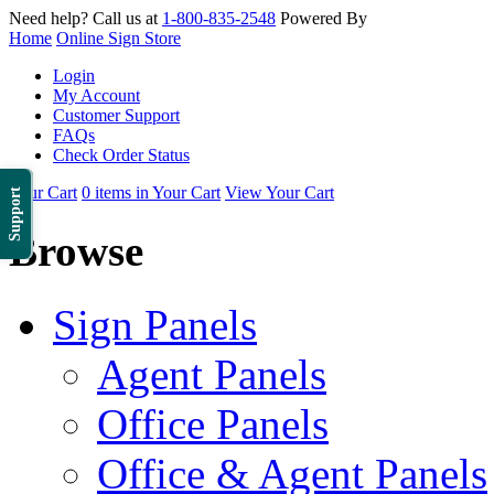
Need help? Call us at
1-800-835-2548
Powered By
Home
Online Sign Store
Login
My Account
Customer Support
FAQs
Check Order Status
Your Cart
0 items in Your Cart
View Your Cart
Support
Browse
Sign Panels
Agent Panels
Office Panels
Office & Agent Panels