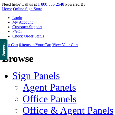
Need help? Call us at
1-800-835-2548
Powered By
Home
Online Sign Store
Login
My Account
Customer Support
FAQs
Check Order Status
Your Cart
0 items in Your Cart
View Your Cart
Support
Browse
Sign Panels
Agent Panels
Office Panels
Office & Agent Panels