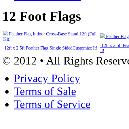
12 Foot Flags
Feather Flag Indoor Cross-Base Stand 12ft (Full
Feather Flag
Kit)
12ft x 2.5ft Fe
12ft x 2.5ft Feather Flag Single Sided
Customize It!
It!
© 2012 • All Rights Reserv
Privacy Policy
Terms of Sale
Terms of Service