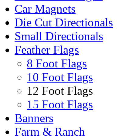
Car Magnets
Die Cut Directionals
Small Directionals
Feather Flags
8 Foot Flags
10 Foot Flags
12 Foot Flags
15 Foot Flags
Banners
Farm & Ranch