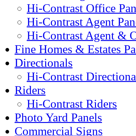
Hi-Contrast Office Pan
Hi-Contrast Agent Pan
Hi-Contrast Agent & O
Fine Homes & Estates Pa
Directionals
Hi-Contrast Directiona
Riders
Hi-Contrast Riders
Photo Yard Panels
Commercial Signs