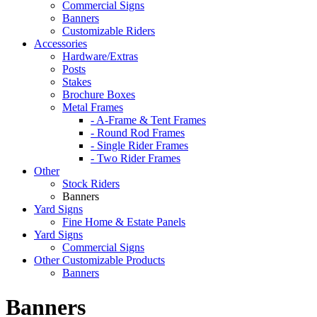
Commercial Signs
Banners
Customizable Riders
Accessories
Hardware/Extras
Posts
Stakes
Brochure Boxes
Metal Frames
- A-Frame & Tent Frames
- Round Rod Frames
- Single Rider Frames
- Two Rider Frames
Other
Stock Riders
Banners
Yard Signs
Fine Home & Estate Panels
Yard Signs
Commercial Signs
Other Customizable Products
Banners
Banners