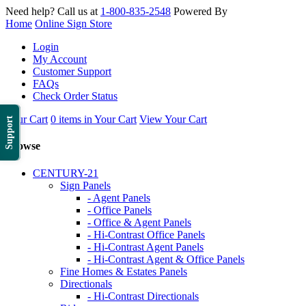
Need help? Call us at
1-800-835-2548
Powered By
Home
Online Sign Store
Login
My Account
Customer Support
FAQs
Check Order Status
Your Cart
0 items in Your Cart
View Your Cart
Support
Browse
CENTURY-21
Sign Panels
- Agent Panels
- Office Panels
- Office & Agent Panels
- Hi-Contrast Office Panels
- Hi-Contrast Agent Panels
- Hi-Contrast Agent & Office Panels
Fine Homes & Estates Panels
Directionals
- Hi-Contrast Directionals