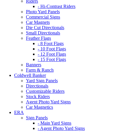
Riders
- Hi-Contrast Riders
Photo Yard Panels
Commercial Signs
Car Magnets
Die Cut Directionals
Small Directionals
Feather Flags
- 8 Foot Flags
- 10 Foot Flags
- 12 Foot Flags
- 15 Foot Flags
Banners
Farm & Ranch
Coldwell Banker
Yard Sign Panels
Directionals
Customizable Riders
Stock Riders
Agent Photo Yard Signs
Car Magnetics
ERA
Sign Panels
- Main Yard Signs
- Agent Photo Yard Signs