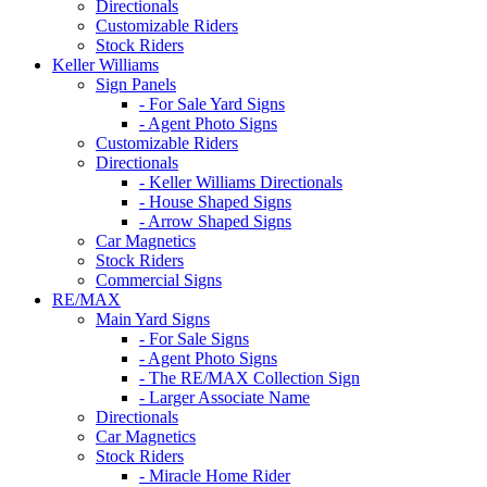
Directionals
Customizable Riders
Stock Riders
Keller Williams
Sign Panels
- For Sale Yard Signs
- Agent Photo Signs
Customizable Riders
Directionals
- Keller Williams Directionals
- House Shaped Signs
- Arrow Shaped Signs
Car Magnetics
Stock Riders
Commercial Signs
RE/MAX
Main Yard Signs
- For Sale Signs
- Agent Photo Signs
- The RE/MAX Collection Sign
- Larger Associate Name
Directionals
Car Magnetics
Stock Riders
- Miracle Home Rider