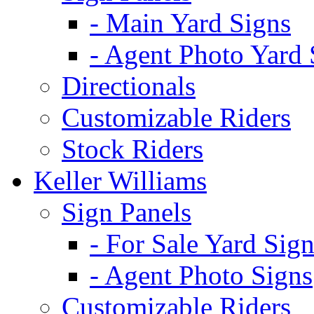
- Main Yard Signs
- Agent Photo Yard 
Directionals
Customizable Riders
Stock Riders
Keller Williams
Sign Panels
- For Sale Yard Sign
- Agent Photo Signs
Customizable Riders