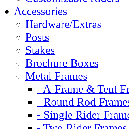
Accessories
Hardware/Extras
Posts
Stakes
Brochure Boxes
Metal Frames
- A-Frame & Tent F
- Round Rod Frame
- Single Rider Fram
- Two Rider Frames