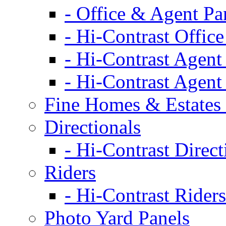
- Office & Agent Pa
- Hi-Contrast Office
- Hi-Contrast Agent
- Hi-Contrast Agent
Fine Homes & Estates 
Directionals
- Hi-Contrast Direct
Riders
- Hi-Contrast Riders
Photo Yard Panels