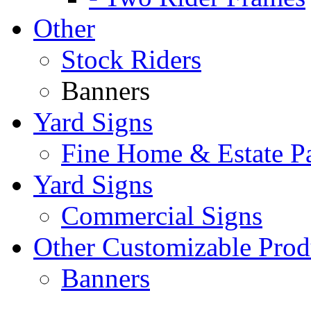
Other
Stock Riders
Banners
Yard Signs
Fine Home & Estate P
Yard Signs
Commercial Signs
Other Customizable Prod
Banners