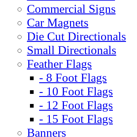
Commercial Signs
Car Magnets
Die Cut Directionals
Small Directionals
Feather Flags
- 8 Foot Flags
- 10 Foot Flags
- 12 Foot Flags
- 15 Foot Flags
Banners