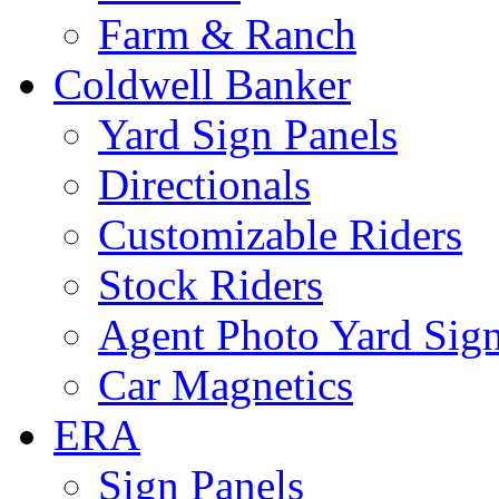
Farm & Ranch
Coldwell Banker
Yard Sign Panels
Directionals
Customizable Riders
Stock Riders
Agent Photo Yard Sig
Car Magnetics
ERA
Sign Panels