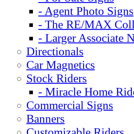
- Agent Photo Signs
- The RE/MAX Coll
- Larger Associate 
Directionals
Car Magnetics
Stock Riders
- Miracle Home Rid
Commercial Signs
Banners
Customizable Riders