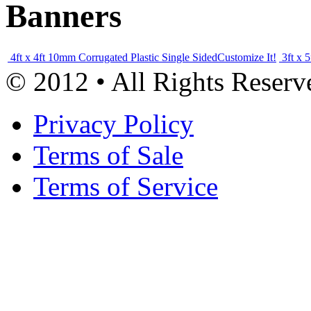
Banners
4ft x 4ft 10mm Corrugated Plastic Single Sided
Customize It!
3ft x 
© 2012 • All Rights Reserv
Privacy Policy
Terms of Sale
Terms of Service