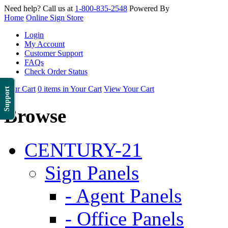
Need help? Call us at
1-800-835-2548
Powered By
Home
Online Sign Store
Login
My Account
Customer Support
FAQs
Check Order Status
Your Cart
0 items in Your Cart
View Your Cart
Support
Browse
CENTURY-21
Sign Panels
- Agent Panels
- Office Panels