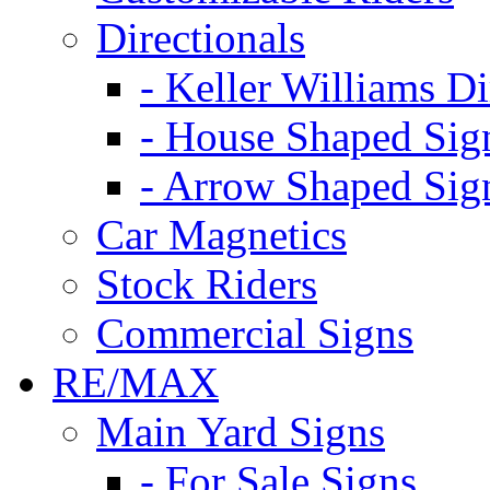
Directionals
- Keller Williams Di
- House Shaped Sig
- Arrow Shaped Sig
Car Magnetics
Stock Riders
Commercial Signs
RE/MAX
Main Yard Signs
- For Sale Signs