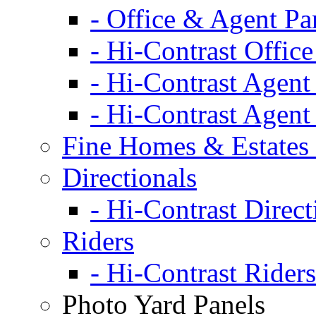
- Office & Agent Pa
- Hi-Contrast Office
- Hi-Contrast Agent
- Hi-Contrast Agent
Fine Homes & Estates 
Directionals
- Hi-Contrast Direct
Riders
- Hi-Contrast Riders
Photo Yard Panels