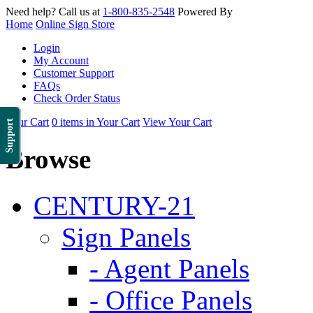
Need help? Call us at
1-800-835-2548
Powered By
Home
Online Sign Store
Login
My Account
Customer Support
FAQs
Check Order Status
Your Cart
0 items in Your Cart
View Your Cart
Support
Browse
CENTURY-21
Sign Panels
- Agent Panels
- Office Panels