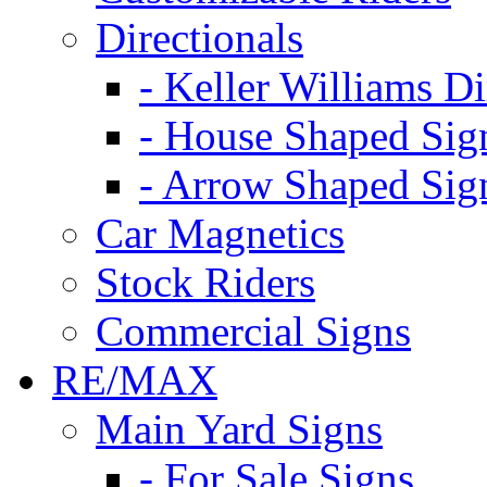
Directionals
- Keller Williams Di
- House Shaped Sig
- Arrow Shaped Sig
Car Magnetics
Stock Riders
Commercial Signs
RE/MAX
Main Yard Signs
- For Sale Signs