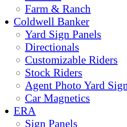
Farm & Ranch
Coldwell Banker
Yard Sign Panels
Directionals
Customizable Riders
Stock Riders
Agent Photo Yard Sig
Car Magnetics
ERA
Sign Panels