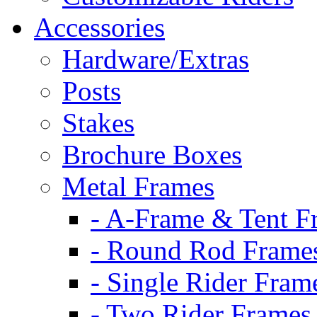
Accessories
Hardware/Extras
Posts
Stakes
Brochure Boxes
Metal Frames
- A-Frame & Tent F
- Round Rod Frame
- Single Rider Fram
- Two Rider Frames