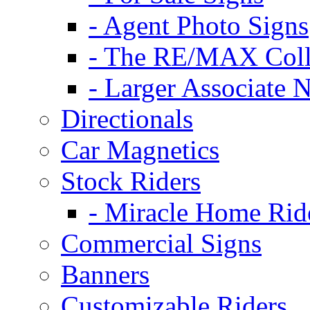
- Agent Photo Signs
- The RE/MAX Coll
- Larger Associate 
Directionals
Car Magnetics
Stock Riders
- Miracle Home Rid
Commercial Signs
Banners
Customizable Riders