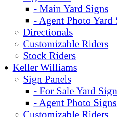
- Main Yard Signs
- Agent Photo Yard 
Directionals
Customizable Riders
Stock Riders
Keller Williams
Sign Panels
- For Sale Yard Sign
- Agent Photo Signs
Customizable Riders