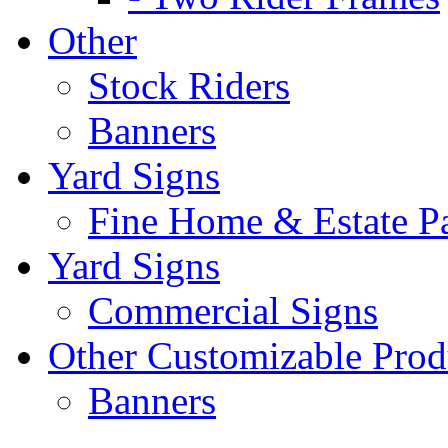
Other
Stock Riders
Banners
Yard Signs
Fine Home & Estate P
Yard Signs
Commercial Signs
Other Customizable Prod
Banners