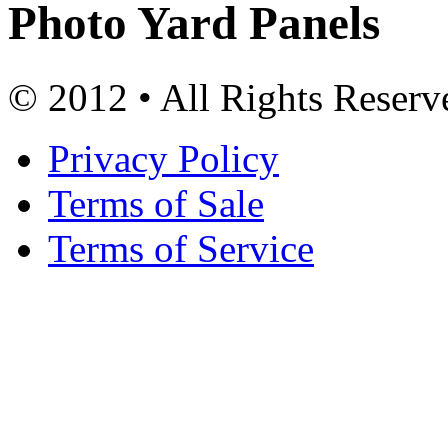
Photo Yard Panels
© 2012 • All Rights Reserv
Privacy Policy
Terms of Sale
Terms of Service