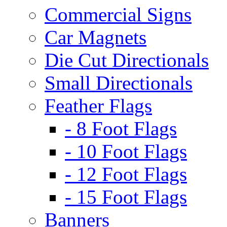
Commercial Signs
Car Magnets
Die Cut Directionals
Small Directionals
Feather Flags
- 8 Foot Flags
- 10 Foot Flags
- 12 Foot Flags
- 15 Foot Flags
Banners