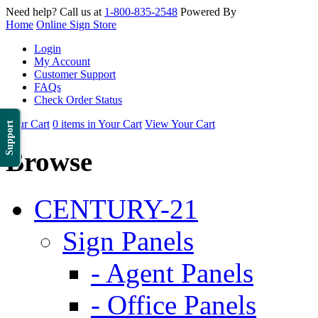
Need help? Call us at
1-800-835-2548
Powered By
Home
Online Sign Store
Login
My Account
Customer Support
FAQs
Check Order Status
Your Cart
0 items in Your Cart
View Your Cart
Support
Browse
CENTURY-21
Sign Panels
- Agent Panels
- Office Panels