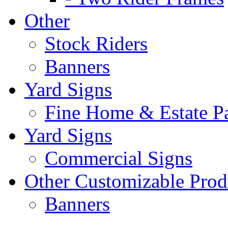
Other
Stock Riders
Banners
Yard Signs
Fine Home & Estate P
Yard Signs
Commercial Signs
Other Customizable Prod
Banners