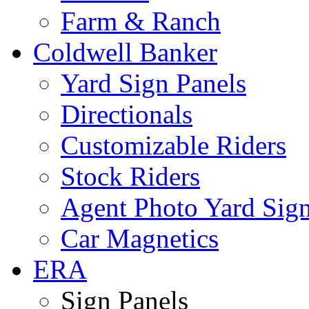
Farm & Ranch
Coldwell Banker
Yard Sign Panels
Directionals
Customizable Riders
Stock Riders
Agent Photo Yard Sig
Car Magnetics
ERA
Sign Panels