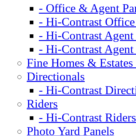
- Office & Agent Pa
- Hi-Contrast Office
- Hi-Contrast Agent
- Hi-Contrast Agent
Fine Homes & Estates 
Directionals
- Hi-Contrast Direct
Riders
- Hi-Contrast Riders
Photo Yard Panels