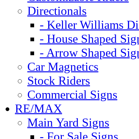
Directionals
- Keller Williams Di
- House Shaped Sig
- Arrow Shaped Sig
Car Magnetics
Stock Riders
Commercial Signs
RE/MAX
Main Yard Signs
- For Sale Signs