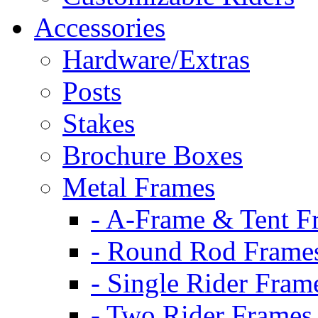
Accessories
Hardware/Extras
Posts
Stakes
Brochure Boxes
Metal Frames
- A-Frame & Tent F
- Round Rod Frame
- Single Rider Fram
- Two Rider Frames