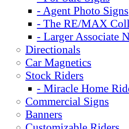
- Agent Photo Signs
- The RE/MAX Coll
- Larger Associate 
Directionals
Car Magnetics
Stock Riders
- Miracle Home Rid
Commercial Signs
Banners
Customizable Riders