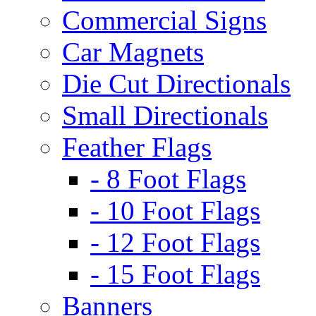
Commercial Signs
Car Magnets
Die Cut Directionals
Small Directionals
Feather Flags
- 8 Foot Flags
- 10 Foot Flags
- 12 Foot Flags
- 15 Foot Flags
Banners