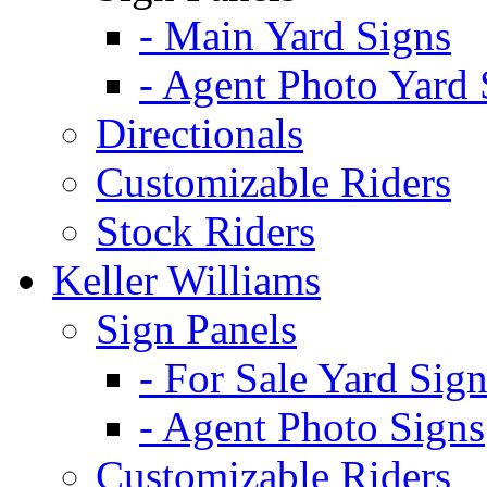
- Main Yard Signs
- Agent Photo Yard 
Directionals
Customizable Riders
Stock Riders
Keller Williams
Sign Panels
- For Sale Yard Sign
- Agent Photo Signs
Customizable Riders