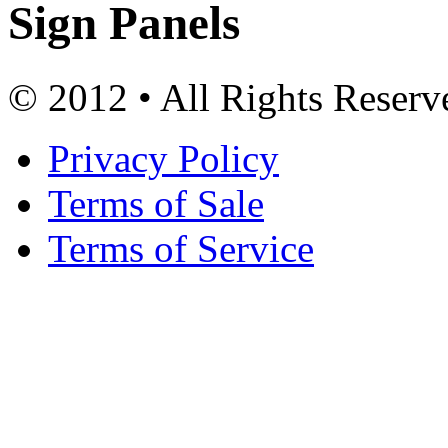
Sign Panels
© 2012 • All Rights Reserv
Privacy Policy
Terms of Sale
Terms of Service