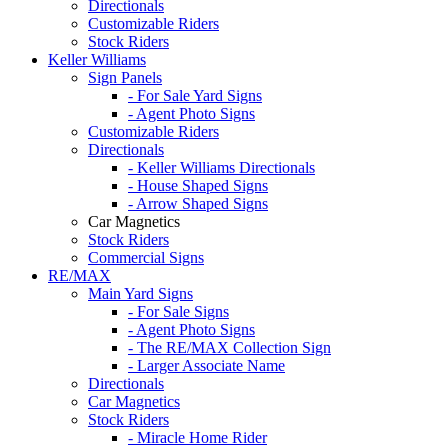
Directionals
Customizable Riders
Stock Riders
Keller Williams
Sign Panels
- For Sale Yard Signs
- Agent Photo Signs
Customizable Riders
Directionals
- Keller Williams Directionals
- House Shaped Signs
- Arrow Shaped Signs
Car Magnetics
Stock Riders
Commercial Signs
RE/MAX
Main Yard Signs
- For Sale Signs
- Agent Photo Signs
- The RE/MAX Collection Sign
- Larger Associate Name
Directionals
Car Magnetics
Stock Riders
- Miracle Home Rider