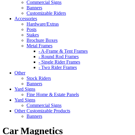
Commercial Signs
Banners
Customizable Riders
Accessories
Hardware/Extras
Posts
Stakes
Brochure Boxes
Metal Frames
- A-Frame & Tent Frames
- Round Rod Frames
- Single Rider Frames
- Two Rider Frames
Other
Stock Riders
Banners
Yard Signs
Fine Home & Estate Panels
Yard Signs
Commercial Signs
Other Customizable Products
Banners
Car Magnetics