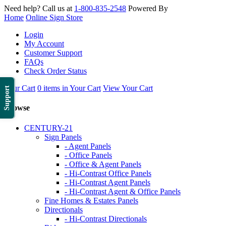
Need help? Call us at
1-800-835-2548
Powered By
Home
Online Sign Store
Login
My Account
Customer Support
FAQs
Check Order Status
Your Cart
0 items in Your Cart
View Your Cart
Support
Browse
CENTURY-21
Sign Panels
- Agent Panels
- Office Panels
- Office & Agent Panels
- Hi-Contrast Office Panels
- Hi-Contrast Agent Panels
- Hi-Contrast Agent & Office Panels
Fine Homes & Estates Panels
Directionals
- Hi-Contrast Directionals