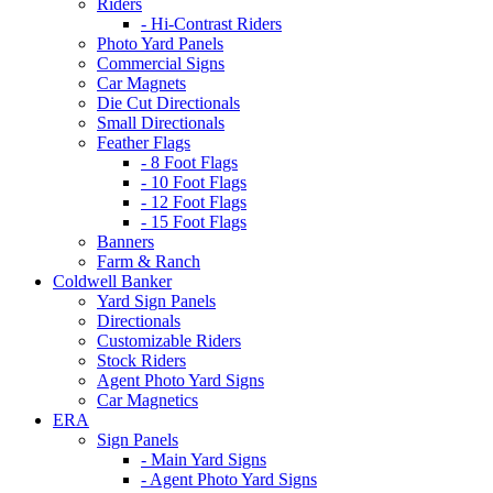
Riders
- Hi-Contrast Riders
Photo Yard Panels
Commercial Signs
Car Magnets
Die Cut Directionals
Small Directionals
Feather Flags
- 8 Foot Flags
- 10 Foot Flags
- 12 Foot Flags
- 15 Foot Flags
Banners
Farm & Ranch
Coldwell Banker
Yard Sign Panels
Directionals
Customizable Riders
Stock Riders
Agent Photo Yard Signs
Car Magnetics
ERA
Sign Panels
- Main Yard Signs
- Agent Photo Yard Signs