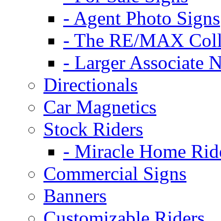
- Agent Photo Signs
- The RE/MAX Coll
- Larger Associate 
Directionals
Car Magnetics
Stock Riders
- Miracle Home Rid
Commercial Signs
Banners
Customizable Riders