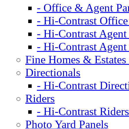
- Office & Agent Pa
- Hi-Contrast Office
- Hi-Contrast Agent
- Hi-Contrast Agent
Fine Homes & Estates 
Directionals
- Hi-Contrast Direct
Riders
- Hi-Contrast Riders
Photo Yard Panels