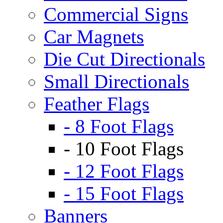
Commercial Signs
Car Magnets
Die Cut Directionals
Small Directionals
Feather Flags
- 8 Foot Flags
- 10 Foot Flags
- 12 Foot Flags
- 15 Foot Flags
Banners