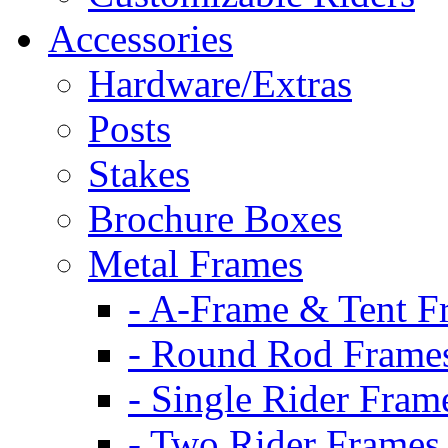
Accessories
Hardware/Extras
Posts
Stakes
Brochure Boxes
Metal Frames
- A-Frame & Tent F
- Round Rod Frame
- Single Rider Fram
- Two Rider Frames