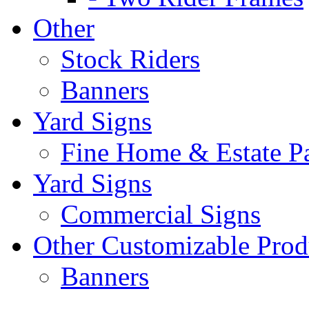
Other
Stock Riders
Banners
Yard Signs
Fine Home & Estate P
Yard Signs
Commercial Signs
Other Customizable Prod
Banners