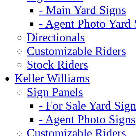
- Main Yard Signs
- Agent Photo Yard 
Directionals
Customizable Riders
Stock Riders
Keller Williams
Sign Panels
- For Sale Yard Sign
- Agent Photo Signs
Customizable Riders