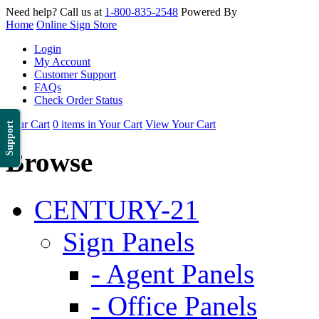
Need help? Call us at
1-800-835-2548
Powered By
Home
Online Sign Store
Login
My Account
Customer Support
FAQs
Check Order Status
Your Cart
0 items in Your Cart
View Your Cart
Support
Browse
CENTURY-21
Sign Panels
- Agent Panels
- Office Panels