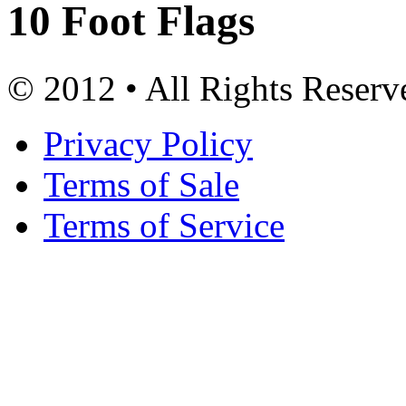
10 Foot Flags
© 2012 • All Rights Reserv
Privacy Policy
Terms of Sale
Terms of Service