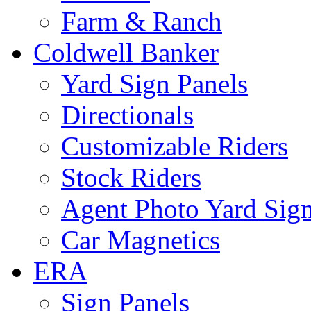
Farm & Ranch
Coldwell Banker
Yard Sign Panels
Directionals
Customizable Riders
Stock Riders
Agent Photo Yard Sig
Car Magnetics
ERA
Sign Panels