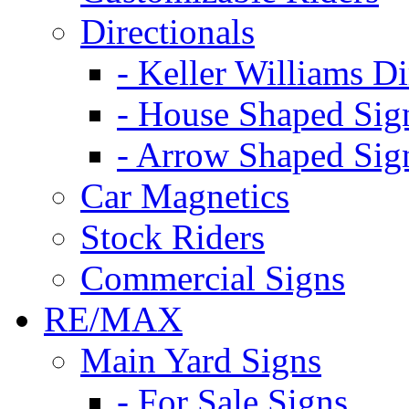
Directionals
- Keller Williams Di
- House Shaped Sig
- Arrow Shaped Sig
Car Magnetics
Stock Riders
Commercial Signs
RE/MAX
Main Yard Signs
- For Sale Signs