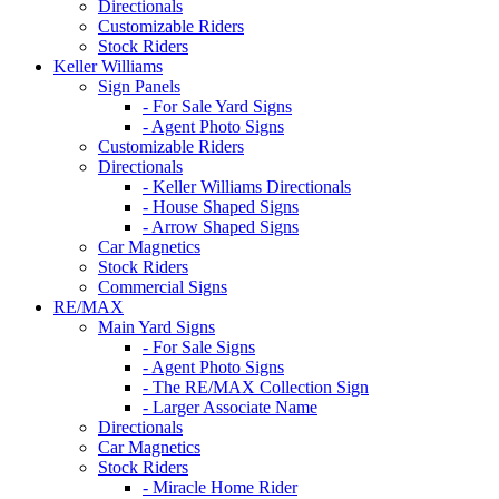
Directionals
Customizable Riders
Stock Riders
Keller Williams
Sign Panels
- For Sale Yard Signs
- Agent Photo Signs
Customizable Riders
Directionals
- Keller Williams Directionals
- House Shaped Signs
- Arrow Shaped Signs
Car Magnetics
Stock Riders
Commercial Signs
RE/MAX
Main Yard Signs
- For Sale Signs
- Agent Photo Signs
- The RE/MAX Collection Sign
- Larger Associate Name
Directionals
Car Magnetics
Stock Riders
- Miracle Home Rider