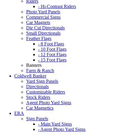
Riders
- Hi-Contrast Riders
Photo Yard Panels
Commercial Signs
Car Magnets
Die Cut Directionals
Small Directionals
Feather Flags
- 8 Foot Flags
- 10 Foot Flags
- 12 Foot Flags
- 15 Foot Flags
Banners
Farm & Ranch
Coldwell Banker
Yard Sign Panels
Directionals
Customizable Riders
Stock Riders
Agent Photo Yard Signs
Car Magnetics
ERA
Sign Panels
- Main Yard Signs
- Agent Photo Yard Signs