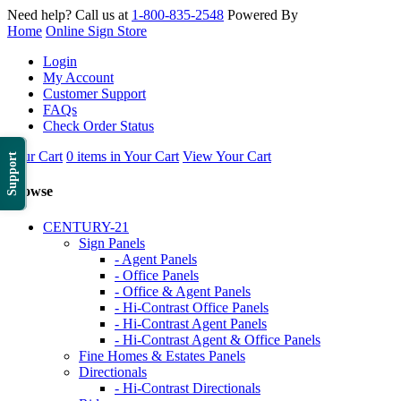
Need help? Call us at
1-800-835-2548
Powered By
Home
Online Sign Store
Login
My Account
Customer Support
FAQs
Check Order Status
Your Cart
0 items in Your Cart
View Your Cart
Support
Browse
CENTURY-21
Sign Panels
- Agent Panels
- Office Panels
- Office & Agent Panels
- Hi-Contrast Office Panels
- Hi-Contrast Agent Panels
- Hi-Contrast Agent & Office Panels
Fine Homes & Estates Panels
Directionals
- Hi-Contrast Directionals