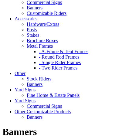
Commercial Signs
Banners
Customizable Riders
Accessories
Hardware/Extras
Posts
Stakes
Brochure Boxes
Metal Frames
- A-Frame & Tent Frames
- Round Rod Frames
- Single Rider Frames
- Two Rider Frames
Other
Stock Riders
Banners
Yard Signs
Fine Home & Estate Panels
Yard Signs
Commercial Signs
Other Customizable Products
Banners
Banners