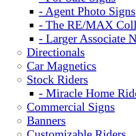
- Agent Photo Signs
- The RE/MAX Coll
- Larger Associate 
Directionals
Car Magnetics
Stock Riders
- Miracle Home Rid
Commercial Signs
Banners
Customizable Riders