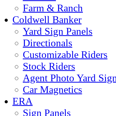
Farm & Ranch
Coldwell Banker
Yard Sign Panels
Directionals
Customizable Riders
Stock Riders
Agent Photo Yard Sig
Car Magnetics
ERA
Sign Panels