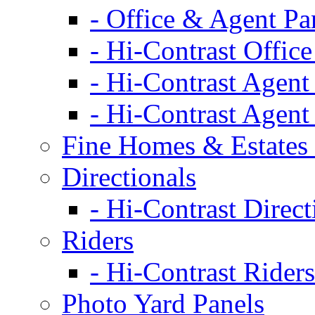
- Office & Agent Pa
- Hi-Contrast Office
- Hi-Contrast Agent
- Hi-Contrast Agent
Fine Homes & Estates 
Directionals
- Hi-Contrast Direct
Riders
- Hi-Contrast Riders
Photo Yard Panels