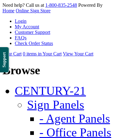
Need help? Call us at
1-800-835-2548
Powered By
Home
Online Sign Store
Login
My Account
Customer Support
FAQs
Check Order Status
Your Cart
0 items in Your Cart
View Your Cart
Support
Browse
CENTURY-21
Sign Panels
- Agent Panels
- Office Panels