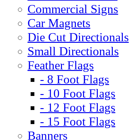
Commercial Signs
Car Magnets
Die Cut Directionals
Small Directionals
Feather Flags
- 8 Foot Flags
- 10 Foot Flags
- 12 Foot Flags
- 15 Foot Flags
Banners