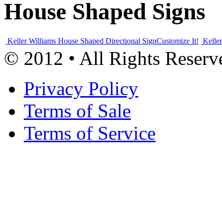
House Shaped Signs
Keller Williams House Shaped Directional Sign
Customize It!
Kelle
© 2012 • All Rights Reserv
Privacy Policy
Terms of Sale
Terms of Service