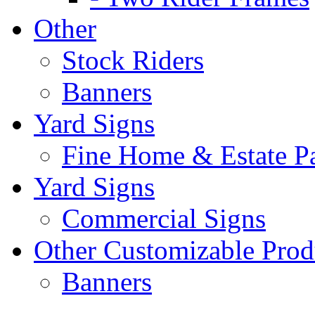
Other
Stock Riders
Banners
Yard Signs
Fine Home & Estate P
Yard Signs
Commercial Signs
Other Customizable Prod
Banners