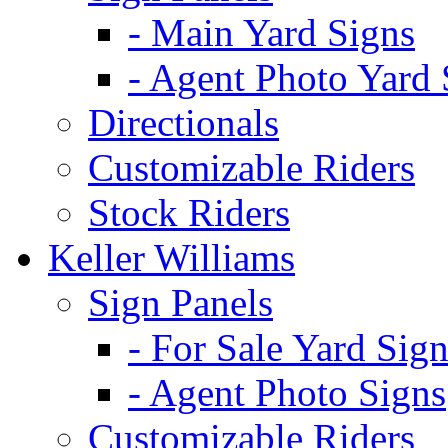
- Main Yard Signs
- Agent Photo Yard 
Directionals
Customizable Riders
Stock Riders
Keller Williams
Sign Panels
- For Sale Yard Sign
- Agent Photo Signs
Customizable Riders