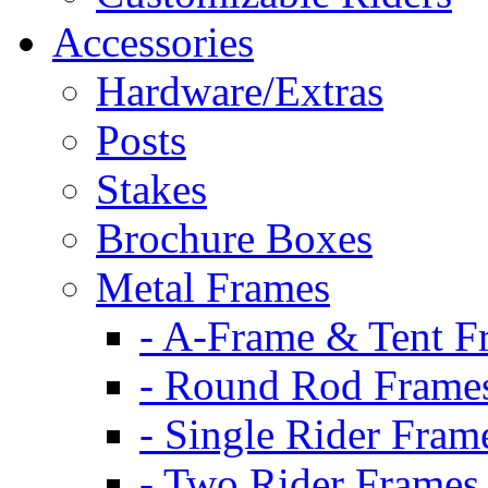
Accessories
Hardware/Extras
Posts
Stakes
Brochure Boxes
Metal Frames
- A-Frame & Tent F
- Round Rod Frame
- Single Rider Fram
- Two Rider Frames