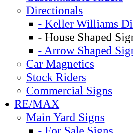
Directionals
- Keller Williams Di
- House Shaped Sig
- Arrow Shaped Sig
Car Magnetics
Stock Riders
Commercial Signs
RE/MAX
Main Yard Signs
- For Sale Signs