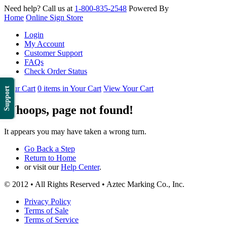
Need help? Call us at
1-800-835-2548
Powered By
Home
Online Sign Store
Login
My Account
Customer Support
FAQs
Check Order Status
Your Cart
0 items in Your Cart
View Your Cart
Support
Whoops, page not found!
It appears you may have taken a wrong turn.
Go Back a Step
Return to Home
or visit our
Help Center
.
© 2012 • All Rights Reserved • Aztec Marking Co., Inc.
Privacy Policy
Terms of Sale
Terms of Service