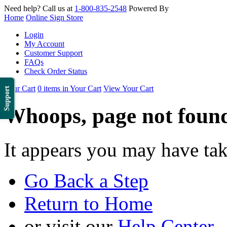
Need help? Call us at
1-800-835-2548
Powered By
Home
Online Sign Store
Login
My Account
Customer Support
FAQs
Check Order Status
Your Cart
0 items in Your Cart
View Your Cart
Support
Whoops, page not foun
It appears you may have ta
Go Back a Step
Return to Home
or visit our
Help Center
.