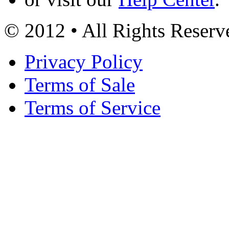
© 2012 • All Rights Reserv
Privacy Policy
Terms of Sale
Terms of Service