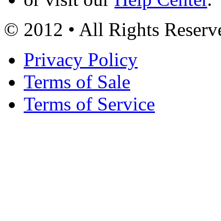
© 2012 • All Rights Reserv
Privacy Policy
Terms of Sale
Terms of Service