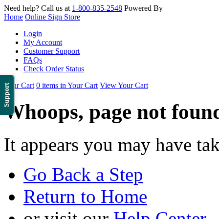
Need help? Call us at
1-800-835-2548
Powered By
Home
Online Sign Store
Login
My Account
Customer Support
FAQs
Check Order Status
Your Cart
0 items in Your Cart
View Your Cart
Support
Whoops, page not foun
It appears you may have ta
Go Back a Step
Return to Home
or visit our
Help Center
.