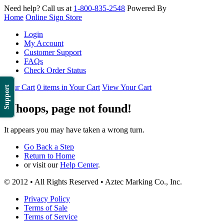
Need help? Call us at
1-800-835-2548
Powered By
Home
Online Sign Store
Login
My Account
Customer Support
FAQs
Check Order Status
Your Cart
0 items in Your Cart
View Your Cart
Support
Whoops, page not found!
It appears you may have taken a wrong turn.
Go Back a Step
Return to Home
or visit our
Help Center
.
© 2012 • All Rights Reserved • Aztec Marking Co., Inc.
Privacy Policy
Terms of Sale
Terms of Service