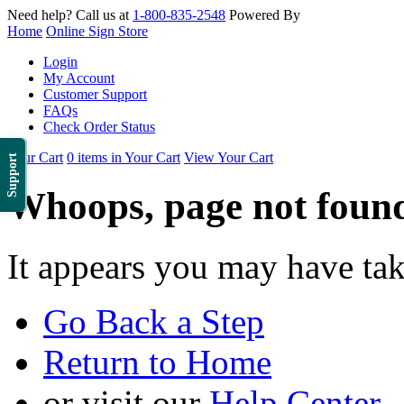
Need help? Call us at
1-800-835-2548
Powered By
Home
Online Sign Store
Login
My Account
Customer Support
FAQs
Check Order Status
Your Cart
0 items in Your Cart
View Your Cart
Support
Whoops, page not foun
It appears you may have ta
Go Back a Step
Return to Home
or visit our
Help Center
.