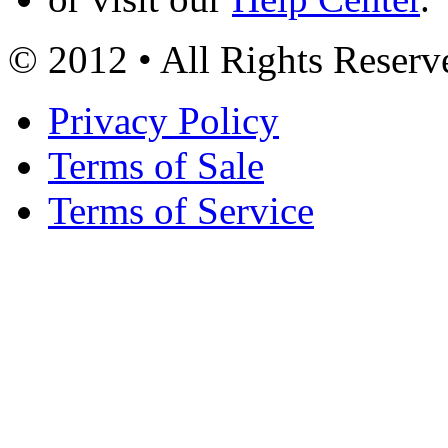
© 2012 • All Rights Reserv
Privacy Policy
Terms of Sale
Terms of Service