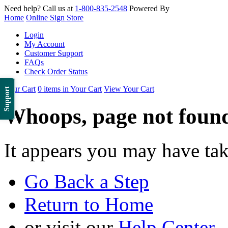
Need help? Call us at
1-800-835-2548
Powered By
Home
Online Sign Store
Login
My Account
Customer Support
FAQs
Check Order Status
Your Cart
0 items in Your Cart
View Your Cart
Support
Whoops, page not foun
It appears you may have ta
Go Back a Step
Return to Home
or visit our
Help Center
.