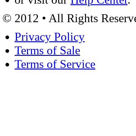
© 2012 • All Rights Reserv
Privacy Policy
Terms of Sale
Terms of Service