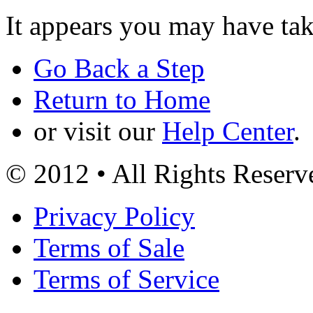
It appears you may have ta
Go Back a Step
Return to Home
or visit our
Help Center
.
© 2012 • All Rights Reserv
Privacy Policy
Terms of Sale
Terms of Service