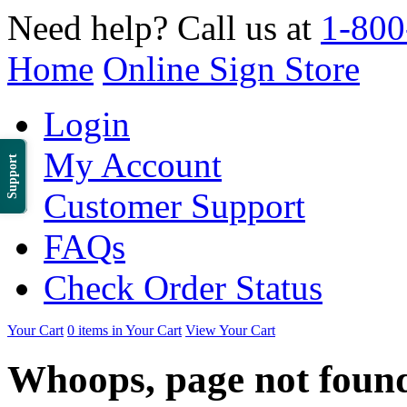
Need help? Call us at
1-800
Home
Online Sign Store
Login
My Account
Support
Customer Support
FAQs
Check Order Status
Your Cart
0 items in Your Cart
View Your Cart
Whoops, page not foun