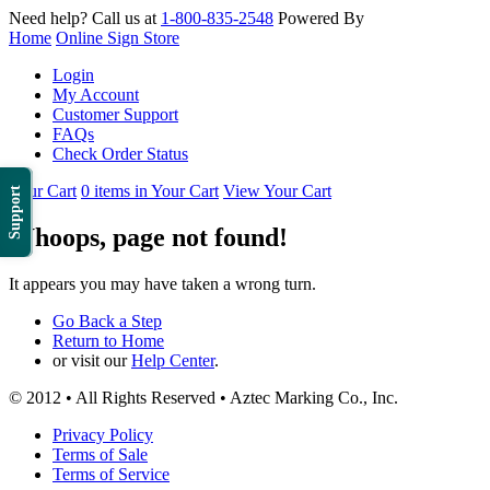
Need help? Call us at
1-800-835-2548
Powered By
Home
Online Sign Store
Login
My Account
Customer Support
FAQs
Check Order Status
Your Cart
0 items in Your Cart
View Your Cart
Support
Whoops, page not found!
It appears you may have taken a wrong turn.
Go Back a Step
Return to Home
or visit our
Help Center
.
© 2012 • All Rights Reserved • Aztec Marking Co., Inc.
Privacy Policy
Terms of Sale
Terms of Service