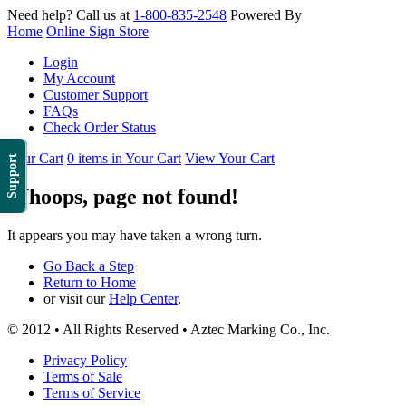
Need help? Call us at
1-800-835-2548
Powered By
Home
Online Sign Store
Login
My Account
Customer Support
FAQs
Check Order Status
Your Cart
0 items in Your Cart
View Your Cart
Support
Whoops, page not found!
It appears you may have taken a wrong turn.
Go Back a Step
Return to Home
or visit our
Help Center
.
© 2012 • All Rights Reserved • Aztec Marking Co., Inc.
Privacy Policy
Terms of Sale
Terms of Service