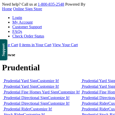
Need help? Call us at
1-800-835-2548
Powered By
Home
Online Sign Store
Login
My Account
Customer Support
FAQs
Check Order Status
Your Cart
0 items in Your Cart
View Your Cart
Support
Browse
Prudential
Prudential Yard Sign
Customize It!
Prudential Yard Sig
Prudential Yard Sign
Customize It!
Prudential Yard Sig
Prudential Fine Homes Yard Sign
Customize It!
Prudential Fine Ho
Prudential Directional Sign
Customize It!
Prudential Direction
Prudential Directional Sign
Customize It!
Prudential Rider
Cus
Prudential Rider
Customize It!
Prudential Rider
Cus
Stock Rider
Customize It!
Prudential Stock Ri