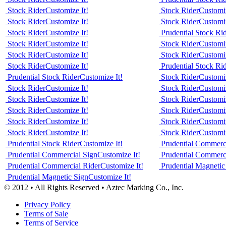
Stock Rider
Customize It!
Stock Rider
Customiz
Stock Rider
Customize It!
Stock Rider
Customiz
Stock Rider
Customize It!
Prudential Stock Ri
Stock Rider
Customize It!
Stock Rider
Customiz
Stock Rider
Customize It!
Stock Rider
Customiz
Stock Rider
Customize It!
Prudential Stock Ri
Prudential Stock Rider
Customize It!
Stock Rider
Customiz
Stock Rider
Customize It!
Stock Rider
Customiz
Stock Rider
Customize It!
Stock Rider
Customiz
Stock Rider
Customize It!
Stock Rider
Customiz
Stock Rider
Customize It!
Stock Rider
Customiz
Stock Rider
Customize It!
Stock Rider
Customiz
Prudential Stock Rider
Customize It!
Prudential Commerc
Prudential Commercial Sign
Customize It!
Prudential Commerc
Prudential Commercial Rider
Customize It!
Prudential Magnetic
Prudential Magnetic Sign
Customize It!
© 2012 • All Rights Reserved • Aztec Marking Co., Inc.
Privacy Policy
Terms of Sale
Terms of Service