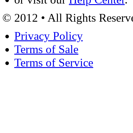
© 2012 • All Rights Reserv
Privacy Policy
Terms of Sale
Terms of Service