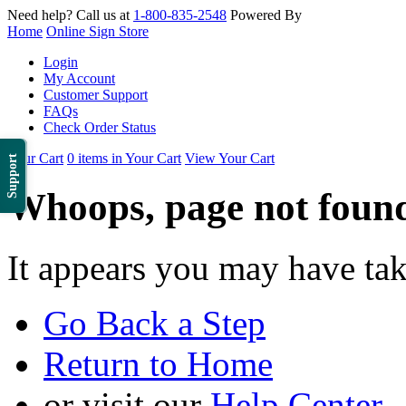
Need help? Call us at
1-800-835-2548
Powered By
Home
Online Sign Store
Login
My Account
Customer Support
FAQs
Check Order Status
Your Cart
0 items in Your Cart
View Your Cart
Support
Whoops, page not foun
It appears you may have ta
Go Back a Step
Return to Home
or visit our
Help Center
.